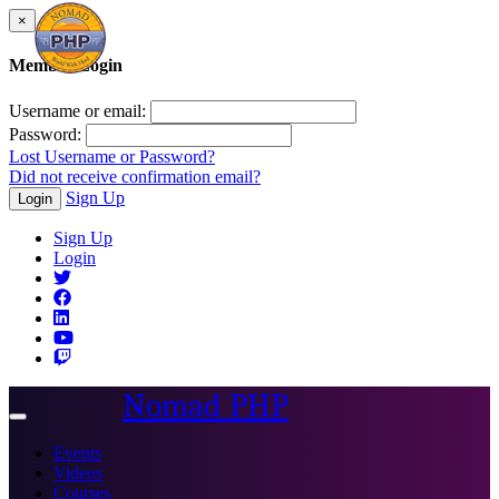
×
Member Login
Username or email:
Password:
Lost Username or Password?
Did not receive confirmation email?
Sign Up
Login
Sign Up
Login
Nomad PHP
Toggle
navigation
Events
Videos
Courses