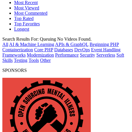
Most Recent
Most Viewed
Most Commented
Top Rated
Top Favorites
Longest
Search Results For:
Queuing
No Videos Found.
All
AI & Machine Learning
APIs & GraphQL
Beginning PHP
Containerization
Core PHP
Databases
DevOps
Event Handling
Frameworks
Modernization
Performance
Security
Serverless
Soft
Skills
Testing
Tools
Other
SPONSORS