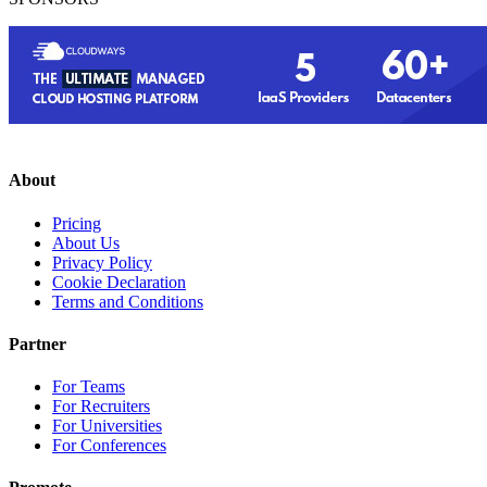
About
Pricing
About Us
Privacy Policy
Cookie Declaration
Terms and Conditions
Partner
For Teams
For Recruiters
For Universities
For Conferences