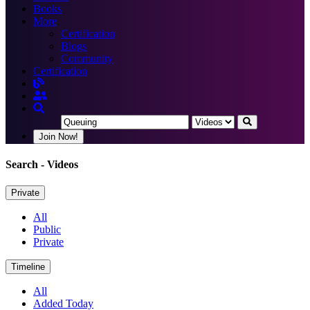
Books
More
Certification
Blogs
Community
Certification
Join Now!
Search
- Videos
Private
All
Public
Private
Timeline
All
Added Today