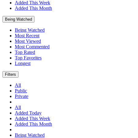
Added This Week
Added This Month
Being Watched
Being Watched
Most Recent
Most Viewed
Most Commented
Top Rated
Top Favorites
Longest
Filters
All
Public
Private
All
Added Today
Added This Week
Added This Month
Being Watched