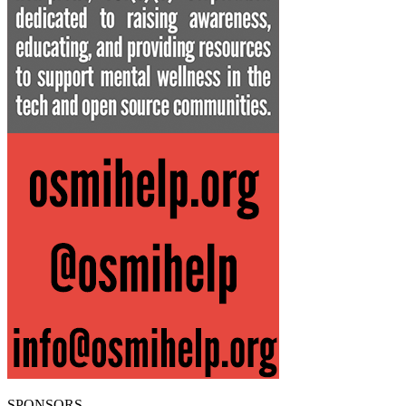
SPONSORS