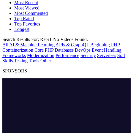
Most Recent
Most Viewed
Most Commented
Top Rated
Top Favorites
Longest
Search Results For:
REST
No Videos Found.
All
AI & Machine Learning
APIs & GraphQL
Beginning PHP
Containerization
Core PHP
Databases
DevOps
Event Handling
Frameworks
Modernization
Performance
Security
Serverless
Soft
Skills
Testing
Tools
Other
SPONSORS