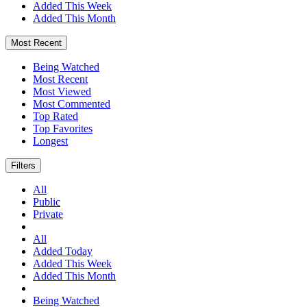
Added This Week
Added This Month
Most Recent
Being Watched
Most Recent
Most Viewed
Most Commented
Top Rated
Top Favorites
Longest
Filters
All
Public
Private
All
Added Today
Added This Week
Added This Month
Being Watched