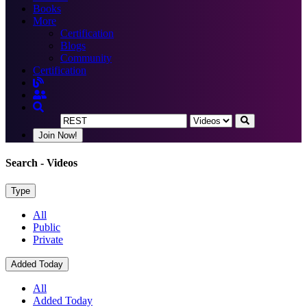
Books
More
Certification
Blogs
Community
Certification
Join Now!
Search
- Videos
Type
All
Public
Private
Added Today
All
Added Today