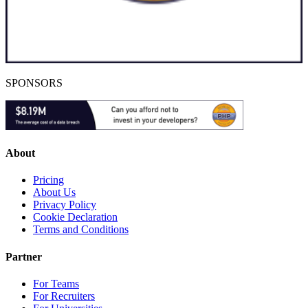
SPONSORS
About
Pricing
About Us
Privacy Policy
Cookie Declaration
Terms and Conditions
Partner
For Teams
For Recruiters