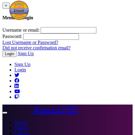
×
Member Login
Username or email:
Password:
Lost Username or Password?
Did not receive confirmation email?
Sign Up
Login
Sign Up
Login
Nomad PHP
Toggle
navigation
Events
Videos
Courses