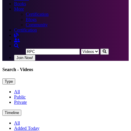
Books
More
Certification
Blogs
Community
Certification
Join Now!
Search
- Videos
Type
All
Public
Private
Timeline
All
Added Today