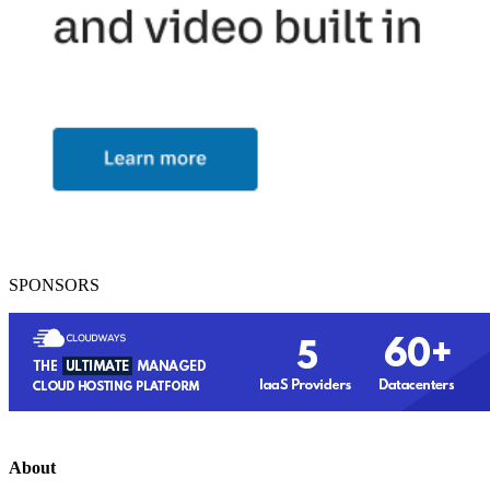
SPONSORS
About