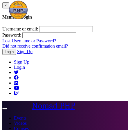
×
Member Login
Username or email:
Password:
Lost Username or Password?
Did not receive confirmation email?
Sign Up
Login
Sign Up
Login
Nomad PHP
Toggle
navigation
Events
Videos
Courses