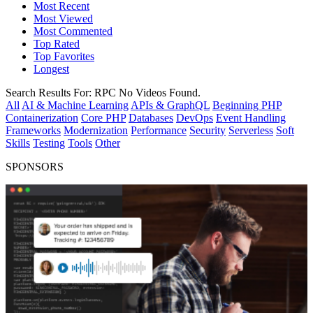
Most Recent
Most Viewed
Most Commented
Top Rated
Top Favorites
Longest
Search Results For:
RPC
No Videos Found.
All
AI & Machine Learning
APIs & GraphQL
Beginning PHP
Containerization
Core PHP
Databases
DevOps
Event Handling
Frameworks
Modernization
Performance
Security
Serverless
Soft
Skills
Testing
Tools
Other
SPONSORS