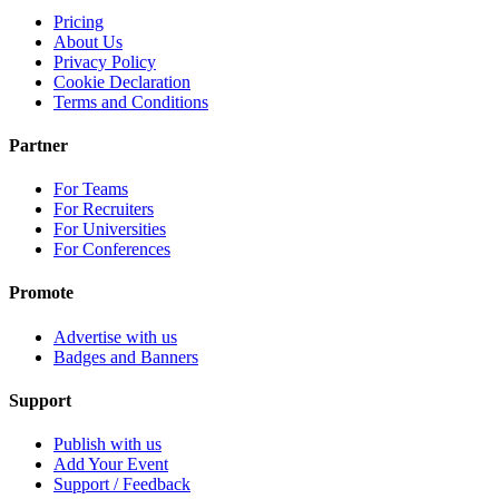
Pricing
About Us
Privacy Policy
Cookie Declaration
Terms and Conditions
Partner
For Teams
For Recruiters
For Universities
For Conferences
Promote
Advertise with us
Badges and Banners
Support
Publish with us
Add Your Event
Support / Feedback