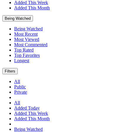
Added This Week
Added This Month
Being Watched
Being Watched
Most Recent
Most Viewed
Most Commented
Top Rated
Top Favorites
Longest
Filters
All
Public
Private
All
Added Today
Added This Week
Added This Month
Being Watched