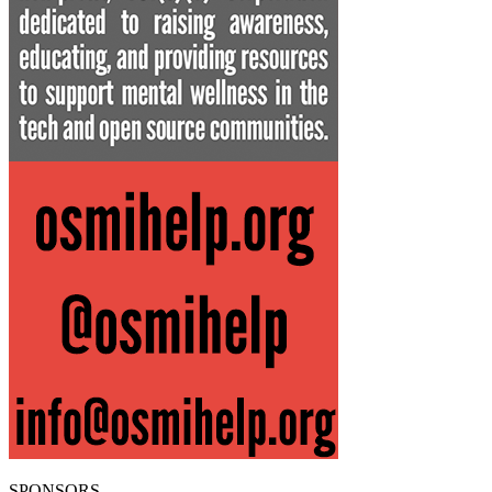
SPONSORS