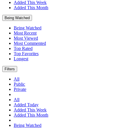
Added This Week
Added This Month
Being Watched
Being Watched
Most Recent
Most Viewed
Most Commented
Top Rated
Top Favorites
Longest
Filters
All
Public
Private
All
Added Today
Added This Week
Added This Month
Being Watched