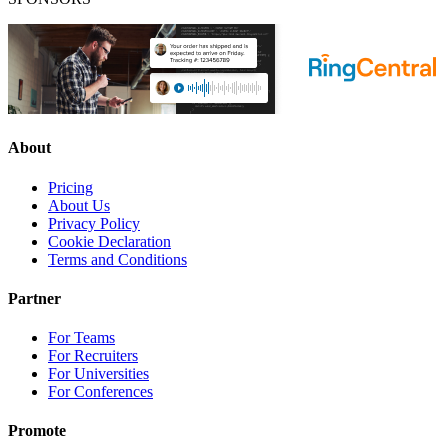
About
Pricing
About Us
Privacy Policy
Cookie Declaration
Terms and Conditions
Partner
For Teams
For Recruiters
For Universities
For Conferences
Promote