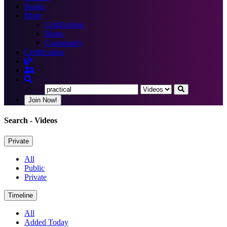
Books
More
Certification
Blogs
Community
Certification
Join Now!
Search
- Videos
Private
All
Public
Private
Timeline
All
Added Today