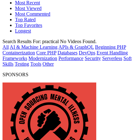
Most Recent
Most Viewed
Most Commented
Top Rated
Top Favorites
Longest
Search Results For:
practical
No Videos Found.
All
AI & Machine Learning
APIs & GraphQL
Beginning PHP
Containerization
Core PHP
Databases
DevOps
Event Handling
Frameworks
Modernization
Performance
Security
Serverless
Soft
Skills
Testing
Tools
Other
SPONSORS