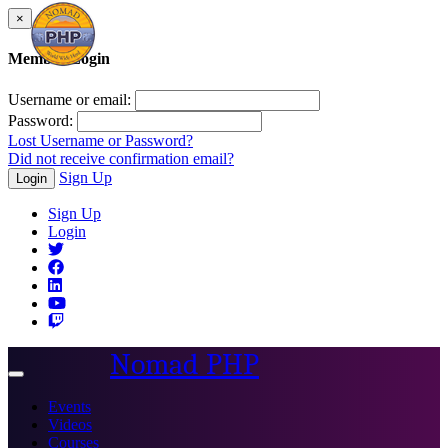
×
Member Login
Username or email:
Password:
Lost Username or Password?
Did not receive confirmation email?
Sign Up
Login
Sign Up
Login
Nomad PHP
Toggle
navigation
Events
Videos
Courses