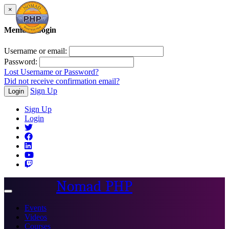
×
Member Login
Username or email:
Password:
Lost Username or Password?
Did not receive confirmation email?
Sign Up
Login
Sign Up
Login
Nomad PHP
Toggle
navigation
Events
Videos
Courses