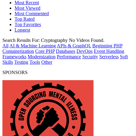
Most Recent
Most Viewed
Most Commented
Top Rated
Top Favorites
Longest
Search Results For:
Cryptography
No Videos Found.
All
AI & Machine Learning
APIs & GraphQL
Beginning PHP
Containerization
Core PHP
Databases
DevOps
Event Handling
Frameworks
Modernization
Performance
Security
Serverless
Soft
Skills
Testing
Tools
Other
SPONSORS