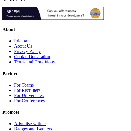
About
Pricing
About Us
Privacy Policy
Cookie Declaration
Terms and Conditions
Partner
For Teams
For Recruiters
For Universities
For Conferences
Promote
Advertise with us
Badges and Banners