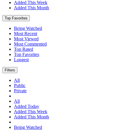
Added This Week
Added This Month
Top Favorites
Being Watched
Most Recent
Most Viewed
Most Commented
Top Rated
Top Favorites
Longest
Filters
All
Public
Private
All
Added Today
Added This Week
Added This Month
Being Watched