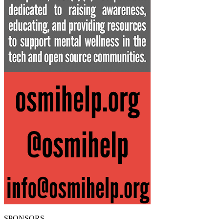
SPONSORS