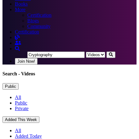
Books
More
Certification
Blogs
Community
Certification
Join Now!
Search
- Videos
Public
All
Public
Private
Added This Week
All
Added Today