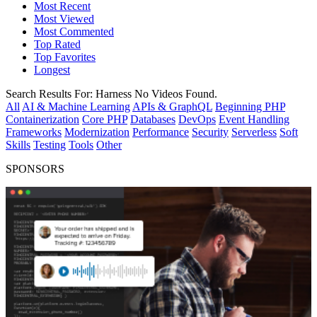
Most Recent
Most Viewed
Most Commented
Top Rated
Top Favorites
Longest
Search Results For:
Harness
No Videos Found.
All
AI & Machine Learning
APIs & GraphQL
Beginning PHP
Containerization
Core PHP
Databases
DevOps
Event Handling
Frameworks
Modernization
Performance
Security
Serverless
Soft
Skills
Testing
Tools
Other
SPONSORS