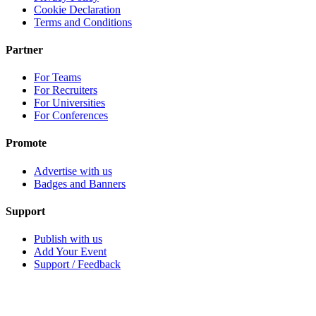
Cookie Declaration
Terms and Conditions
Partner
For Teams
For Recruiters
For Universities
For Conferences
Promote
Advertise with us
Badges and Banners
Support
Publish with us
Add Your Event
Support / Feedback