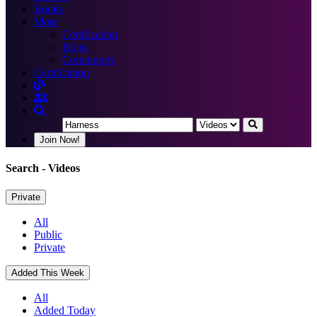
Books
More
Certification
Blogs
Community
Certification
Join Now!
Search
- Videos
Private
All
Public
Private
Added This Week
All
Added Today