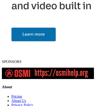
SPONSORS
About
Pricing
About Us
Privacy Policy