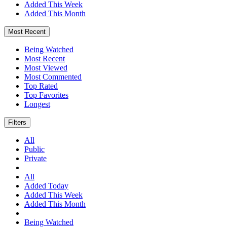
Added This Week
Added This Month
Most Recent
Being Watched
Most Recent
Most Viewed
Most Commented
Top Rated
Top Favorites
Longest
Filters
All
Public
Private
All
Added Today
Added This Week
Added This Month
Being Watched