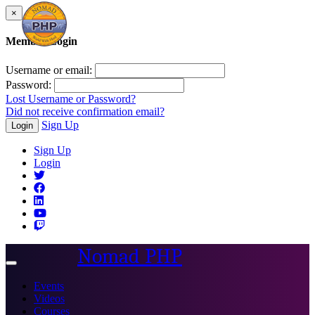
×
Member Login
Username or email:
Password:
Lost Username or Password?
Did not receive confirmation email?
Sign Up
Login
Sign Up
Login
Nomad PHP
Toggle
navigation
Events
Videos
Courses