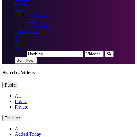
Books
More
Certification
Blogs
Community
Certification
Join Now!
Search
- Videos
Public
All
Public
Private
Timeline
All
Added Today