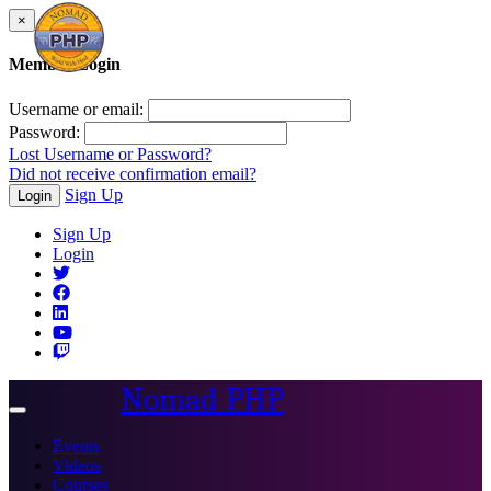
×
Member Login
Username or email:
Password:
Lost Username or Password?
Did not receive confirmation email?
Sign Up
Login
Sign Up
Login
Nomad PHP
Toggle
navigation
Events
Videos
Courses