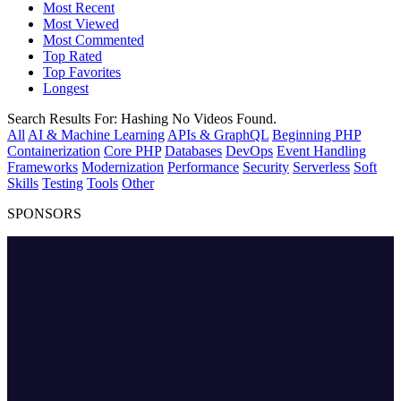
Most Recent
Most Viewed
Most Commented
Top Rated
Top Favorites
Longest
Search Results For:
Hashing
No Videos Found.
All
AI & Machine Learning
APIs & GraphQL
Beginning PHP
Containerization
Core PHP
Databases
DevOps
Event Handling
Frameworks
Modernization
Performance
Security
Serverless
Soft
Skills
Testing
Tools
Other
SPONSORS