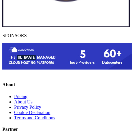
SPONSORS
About
Pricing
About Us
Privacy Policy
Cookie Declaration
Terms and Conditions
Partner