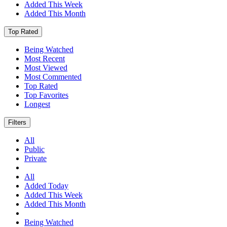
Added This Week
Added This Month
Top Rated
Being Watched
Most Recent
Most Viewed
Most Commented
Top Rated
Top Favorites
Longest
Filters
All
Public
Private
All
Added Today
Added This Week
Added This Month
Being Watched