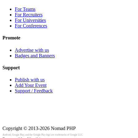
For Teams
For Recruiters
For Universities
For Conferences
Promote
Advertise with us
Badges and Banners
Support
Publish with us
Add Your Event
Support / Feedback
Copyright © 2013-2026
Nomad PHP
Android, Google Play, and the Google Play logo are trademarks of Google LLC.