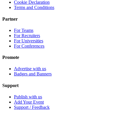
Cookie Declaration
Terms and Conditions
Partner
For Teams
For Recruiters
For Universities
For Conferences
Promote
Advertise with us
Badges and Banners
Support
Publish with us
Add Your Event
Support / Feedback