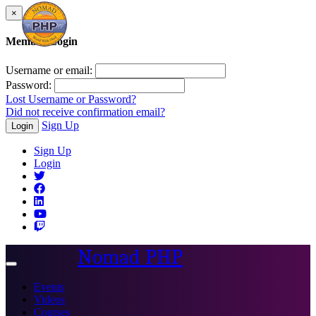
×
Member Login
Username or email:
Password:
Lost Username or Password?
Did not receive confirmation email?
Sign Up
Login
Sign Up
Login
Nomad PHP
Toggle
navigation
Events
Videos
Courses