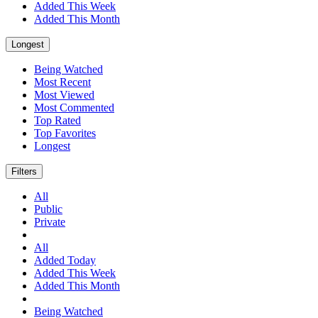
Added This Week
Added This Month
Longest
Being Watched
Most Recent
Most Viewed
Most Commented
Top Rated
Top Favorites
Longest
Filters
All
Public
Private
All
Added Today
Added This Week
Added This Month
Being Watched