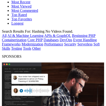
Most Recent
Most Viewed
Most Commented
Top Rated
Top Favorites
Longest
Search Results For:
Hashing
No Videos Found.
All
AI & Machine Learning
APIs & GraphQL
Beginning PHP
Containerization
Core PHP
Databases
DevOps
Event Handling
Frameworks
Modernization
Performance
Security
Serverless
Soft
Skills
Testing
Tools
Other
SPONSORS