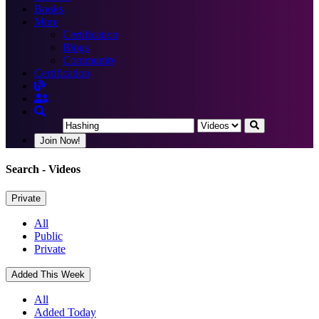
Books
More
Certification
Blogs
Community
Certification
Join Now!
Search
- Videos
Private
All
Public
Private
Added This Week
All
Added Today