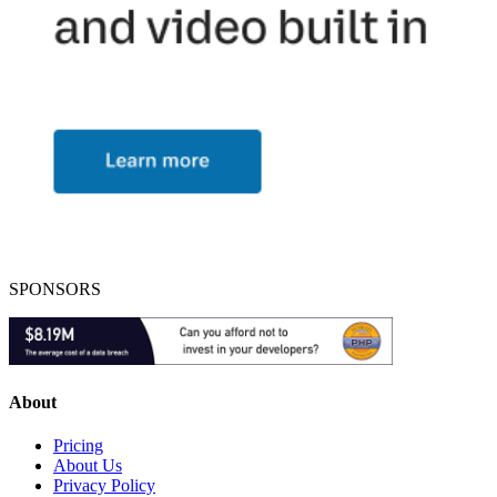
SPONSORS
About
Pricing
About Us
Privacy Policy