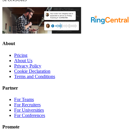
About
Pricing
About Us
Privacy Policy
Cookie Declaration
Terms and Conditions
Partner
For Teams
For Recruiters
For Universities
For Conferences
Promote