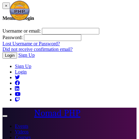
×
Member Login
Username or email:
Password:
Lost Username or Password?
Did not receive confirmation email?
Sign Up
Login
Sign Up
Login
Nomad PHP
Toggle
navigation
Events
Videos
Courses