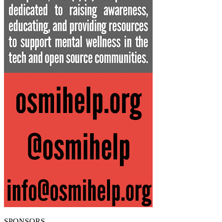
SPONSORS