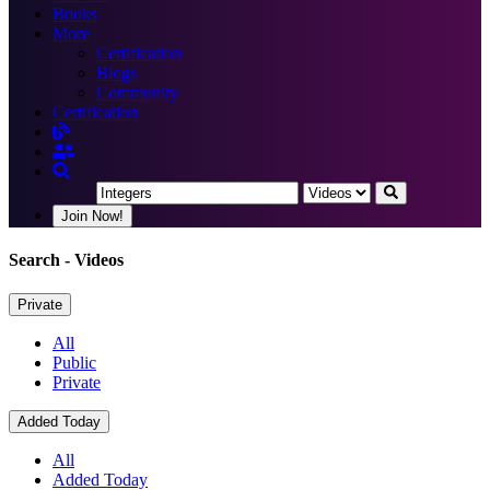
Books
More
Certification
Blogs
Community
Certification
Join Now!
Search
- Videos
Private
All
Public
Private
Added Today
All
Added Today