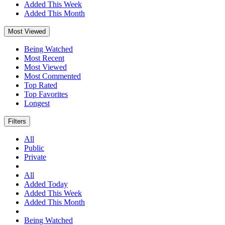
Added This Week
Added This Month
Most Viewed
Being Watched
Most Recent
Most Viewed
Most Commented
Top Rated
Top Favorites
Longest
Filters
All
Public
Private
All
Added Today
Added This Week
Added This Month
Being Watched