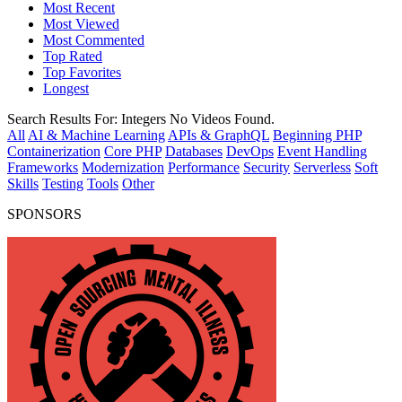
Most Recent
Most Viewed
Most Commented
Top Rated
Top Favorites
Longest
Search Results For:
Integers
No Videos Found.
All
AI & Machine Learning
APIs & GraphQL
Beginning PHP
Containerization
Core PHP
Databases
DevOps
Event Handling
Frameworks
Modernization
Performance
Security
Serverless
Soft
Skills
Testing
Tools
Other
SPONSORS