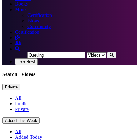
Books
More
Certification
Blogs
Community
Certification
Join Now!
Search
- Videos
Private
All
Public
Private
Added This Week
All
Added Today