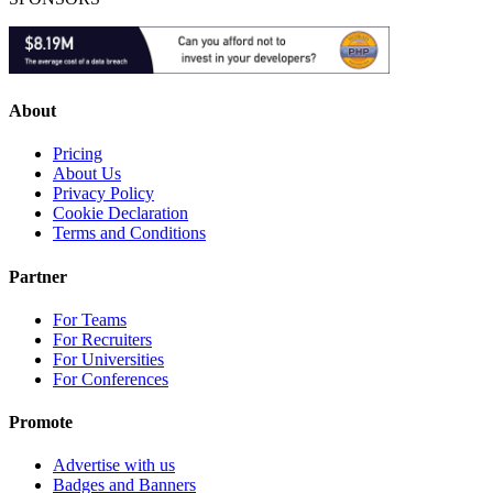
About
Pricing
About Us
Privacy Policy
Cookie Declaration
Terms and Conditions
Partner
For Teams
For Recruiters
For Universities
For Conferences
Promote
Advertise with us
Badges and Banners