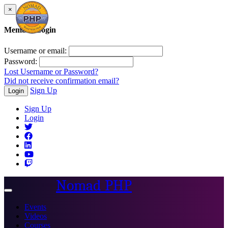
×
Member Login
Username or email:
Password:
Lost Username or Password?
Did not receive confirmation email?
Sign Up
Login
Sign Up
Login
Nomad PHP
Toggle
navigation
Events
Videos
Courses