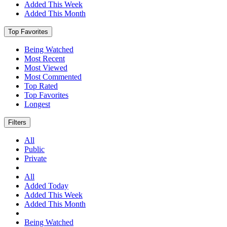
Added This Week
Added This Month
Top Favorites
Being Watched
Most Recent
Most Viewed
Most Commented
Top Rated
Top Favorites
Longest
Filters
All
Public
Private
All
Added Today
Added This Week
Added This Month
Being Watched