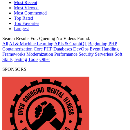
Most Recent
Most Viewed
Most Commented
Top Rated
Top Favorites
Longest
Search Results For:
Queuing
No Videos Found.
All
AI & Machine Learning
APIs & GraphQL
Beginning PHP
Containerization
Core PHP
Databases
DevOps
Event Handling
Frameworks
Modernization
Performance
Security
Serverless
Soft
Skills
Testing
Tools
Other
SPONSORS