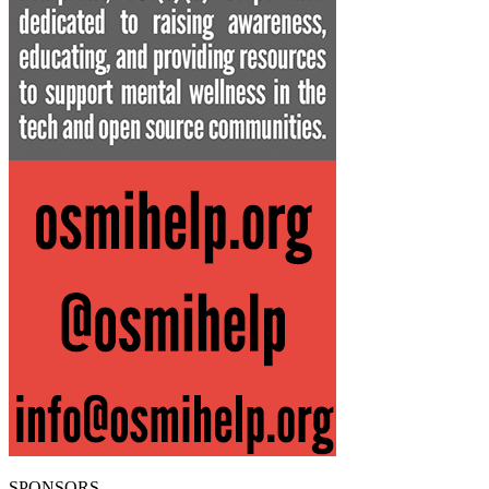
SPONSORS