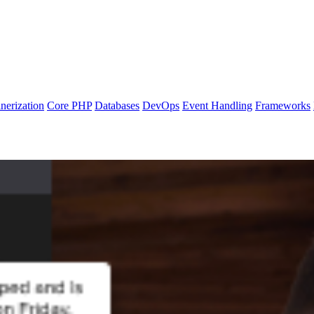
nerization
Core PHP
Databases
DevOps
Event Handling
Frameworks