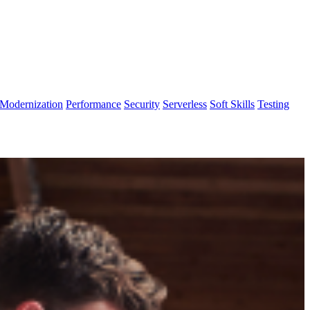
Modernization
Performance
Security
Serverless
Soft Skills
Testing