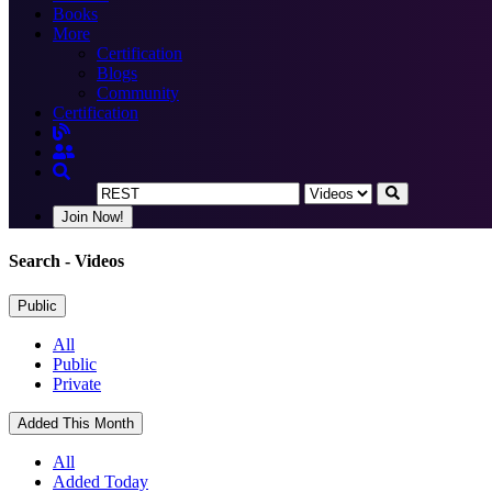
Books
More
Certification
Blogs
Community
Certification
Join Now!
Search
- Videos
Public
All
Public
Private
Added This Month
All
Added Today