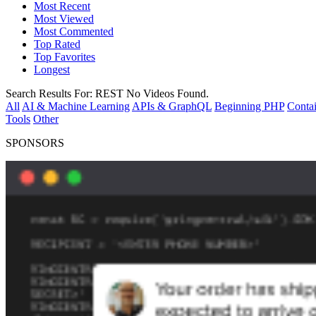
Most Recent
Most Viewed
Most Commented
Top Rated
Top Favorites
Longest
Search Results For:
REST
No Videos Found.
All
AI & Machine Learning
APIs & GraphQL
Beginning PHP
Contai
Tools
Other
SPONSORS