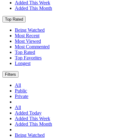
Added This Week
Added This Month
Top Rated
Being Watched
Most Recent
Most Viewed
Most Commented
Top Rated
Top Favorites
Longest
Filters
All
Public
Private
All
Added Today
Added This Week
Added This Month
Being Watched