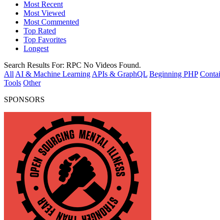
Most Recent
Most Viewed
Most Commented
Top Rated
Top Favorites
Longest
Search Results For:
RPC
No Videos Found.
All
AI & Machine Learning
APIs & GraphQL
Beginning PHP
Contai
Tools
Other
SPONSORS