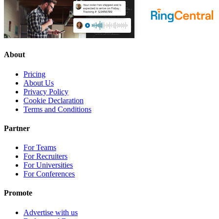
About
Pricing
About Us
Privacy Policy
Cookie Declaration
Terms and Conditions
Partner
For Teams
For Recruiters
For Universities
For Conferences
Promote
Advertise with us