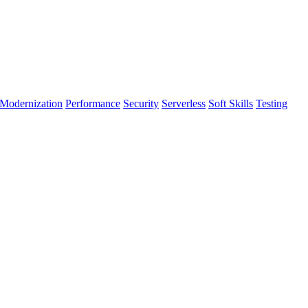
Modernization
Performance
Security
Serverless
Soft Skills
Testing