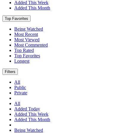
Added This Week
Added This Month
Top Favorites
Being Watched
Most Recent
Most Viewed
Most Commented
Top Rated
Top Favorites
Longest
Filters
All
Public
Private
All
Added Today
Added This Week
Added This Month
Being Watched