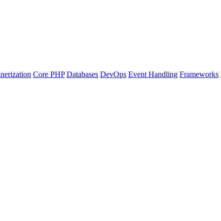
nerization
Core PHP
Databases
DevOps
Event Handling
Frameworks