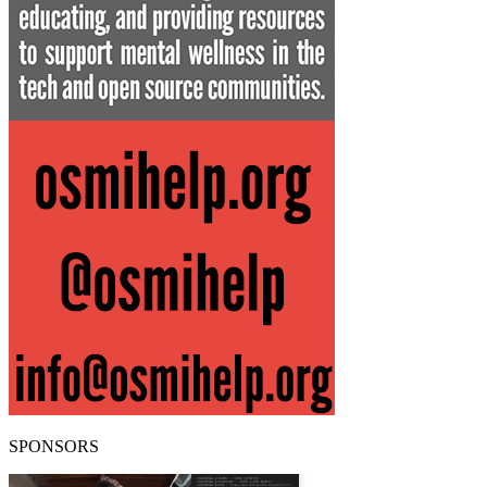
SPONSORS