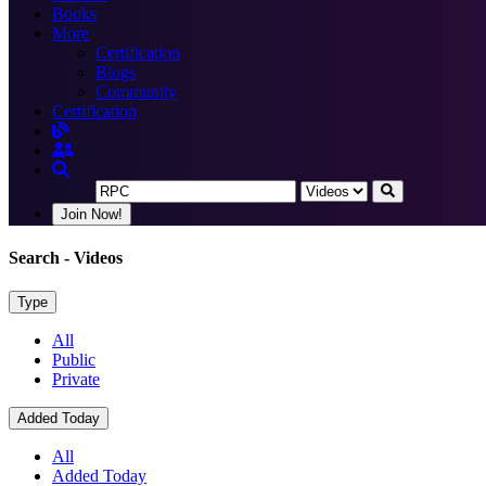
Books
More
Certification
Blogs
Community
Certification
Join Now!
Search
- Videos
Type
All
Public
Private
Added Today
All
Added Today