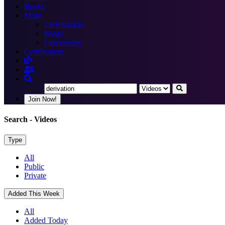
Books
More
Certification
Blogs
Community
Certification
Join Now!
Search
- Videos
Type
All
Public
Private
Added This Week
All
Added Today