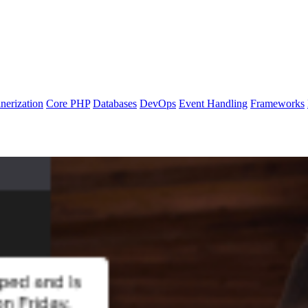
nerization
Core PHP
Databases
DevOps
Event Handling
Frameworks