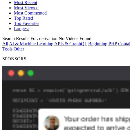
Most Recent
Most Viewed
Most Commented
Top Rated
Top Favorites
Longest
Search Results For:
derivation
No Videos Found.
All
AI & Machine Learning
APIs & GraphQL
Beginning PHP
Contai
Tools
Other
SPONSORS