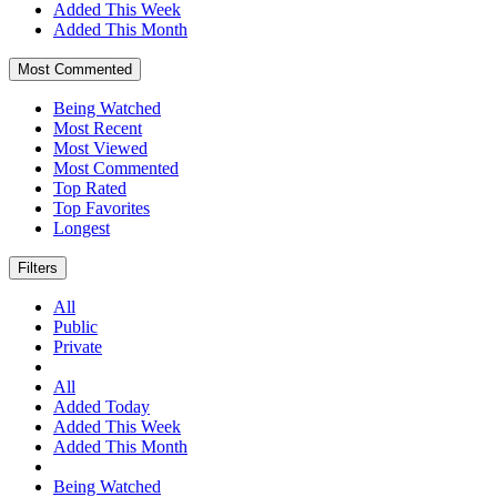
Added This Week
Added This Month
Most Commented
Being Watched
Most Recent
Most Viewed
Most Commented
Top Rated
Top Favorites
Longest
Filters
All
Public
Private
All
Added Today
Added This Week
Added This Month
Being Watched