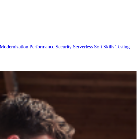
Modernization
Performance
Security
Serverless
Soft Skills
Testing