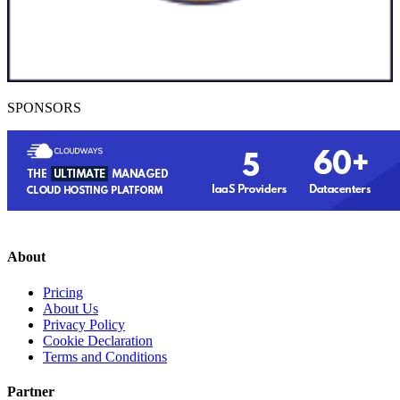
SPONSORS
About
Pricing
About Us
Privacy Policy
Cookie Declaration
Terms and Conditions
Partner