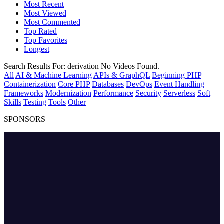
Most Recent
Most Viewed
Most Commented
Top Rated
Top Favorites
Longest
Search Results For:
derivation
No Videos Found.
All
AI & Machine Learning
APIs & GraphQL
Beginning PHP
Containerization
Core PHP
Databases
DevOps
Event Handling
Frameworks
Modernization
Performance
Security
Serverless
Soft
Skills
Testing
Tools
Other
SPONSORS