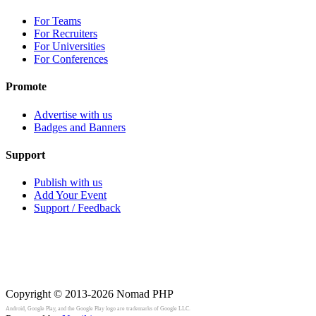
For Teams
For Recruiters
For Universities
For Conferences
Promote
Advertise with us
Badges and Banners
Support
Publish with us
Add Your Event
Support / Feedback
Copyright © 2013-2026
Nomad PHP
Android, Google Play, and the Google Play logo are trademarks of Google LLC.