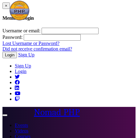
×
Member Login
Username or email:
Password:
Lost Username or Password?
Did not receive confirmation email?
Sign Up
Login
Sign Up
Login
Nomad PHP
Toggle
navigation
Events
Videos
Courses