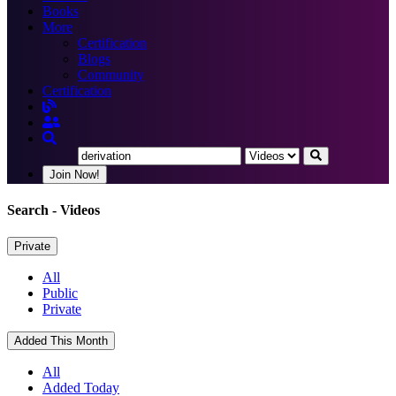
Books
More
Certification
Blogs
Community
Certification
Join Now!
Search
- Videos
Private
All
Public
Private
Added This Month
All
Added Today