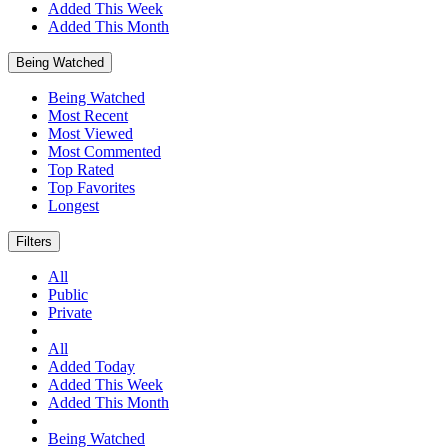
Added This Week
Added This Month
Being Watched
Being Watched
Most Recent
Most Viewed
Most Commented
Top Rated
Top Favorites
Longest
Filters
All
Public
Private
All
Added Today
Added This Week
Added This Month
Being Watched