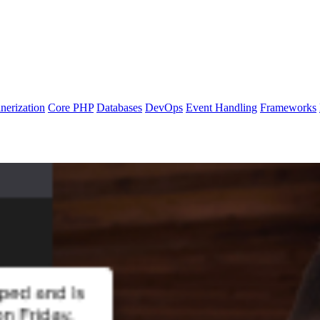
nerization
Core PHP
Databases
DevOps
Event Handling
Frameworks