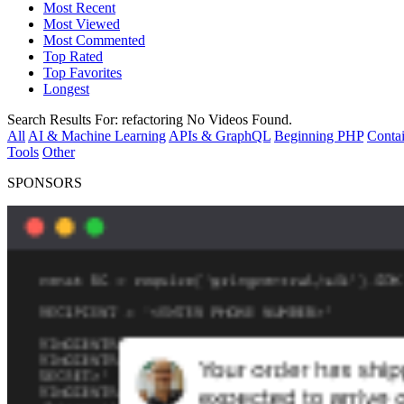
Most Recent
Most Viewed
Most Commented
Top Rated
Top Favorites
Longest
Search Results For:
refactoring
No Videos Found.
All
AI & Machine Learning
APIs & GraphQL
Beginning PHP
Contai
Tools
Other
SPONSORS