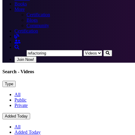
Books
More
Certification
Blogs
Community
Certification
Join Now!
Search
- Videos
Type
All
Public
Private
Added Today
All
Added Today