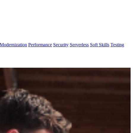
Modernization
Performance
Security
Serverless
Soft Skills
Testing