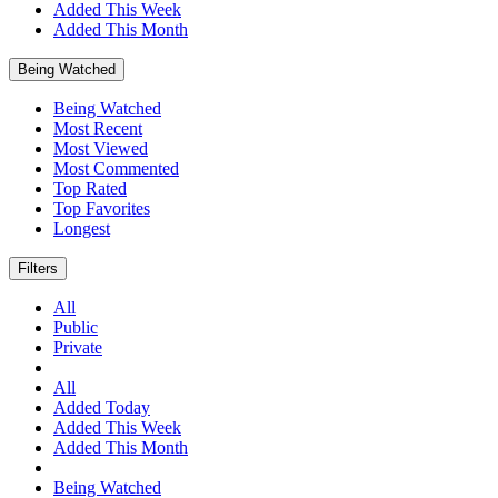
Added This Week
Added This Month
Being Watched
Being Watched
Most Recent
Most Viewed
Most Commented
Top Rated
Top Favorites
Longest
Filters
All
Public
Private
All
Added Today
Added This Week
Added This Month
Being Watched