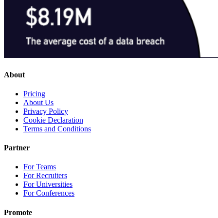
About
Pricing
About Us
Privacy Policy
Cookie Declaration
Terms and Conditions
Partner
For Teams
For Recruiters
For Universities
For Conferences
Promote