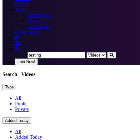
Books
More
Certification
Blogs
Community
Certification
Join Now!
Search
- Videos
Type
All
Public
Private
Added Today
All
Added Today