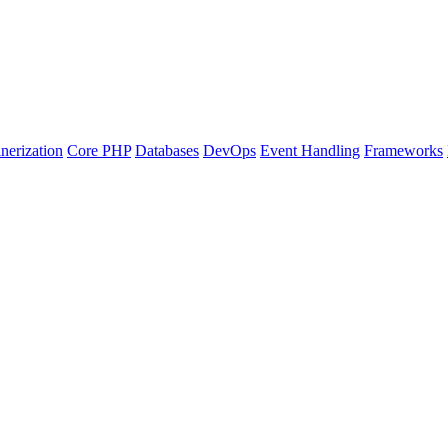
nerization
Core PHP
Databases
DevOps
Event Handling
Frameworks