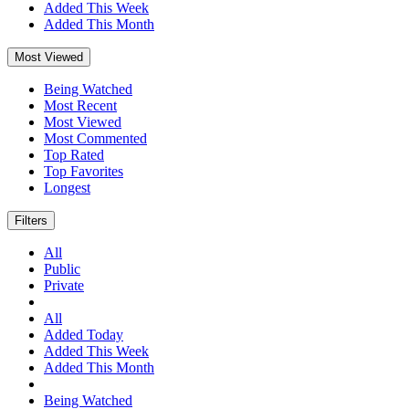
Added This Week
Added This Month
Most Viewed
Being Watched
Most Recent
Most Viewed
Most Commented
Top Rated
Top Favorites
Longest
Filters
All
Public
Private
All
Added Today
Added This Week
Added This Month
Being Watched