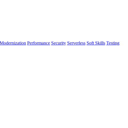
Modernization
Performance
Security
Serverless
Soft Skills
Testing