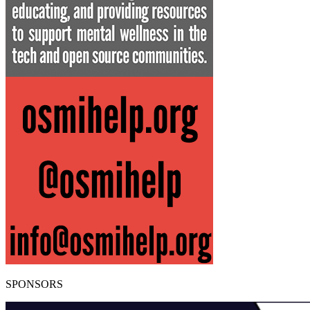
SPONSORS