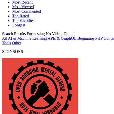
Most Recent
Most Viewed
Most Commented
Top Rated
Top Favorites
Longest
Search Results For:
testing
No Videos Found.
All
AI & Machine Learning
APIs & GraphQL
Beginning PHP
Contai
Tools
Other
SPONSORS