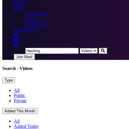
Books
More
Certification
Blogs
Community
Certification
Join Now!
Search
- Videos
Type
All
Public
Private
Added This Month
All
Added Today