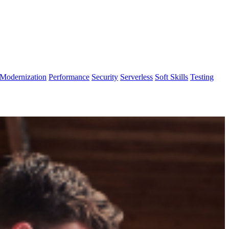
Modernization
Performance
Security
Serverless
Soft Skills
Testing