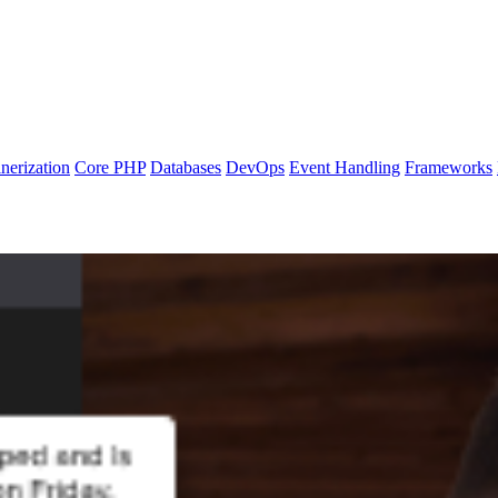
nerization
Core PHP
Databases
DevOps
Event Handling
Frameworks