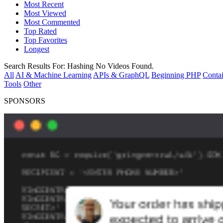
Most Recent
Most Viewed
Most Commented
Top Rated
Top Favorites
Longest
Search Results For:
Hashing
No Videos Found.
All
AI & Machine Learning
APIs & GraphQL
Beginning PHP
Contai
Tools
Other
SPONSORS