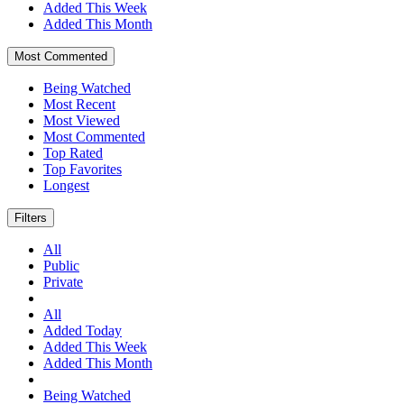
Added This Week
Added This Month
Most Commented
Being Watched
Most Recent
Most Viewed
Most Commented
Top Rated
Top Favorites
Longest
Filters
All
Public
Private
All
Added Today
Added This Week
Added This Month
Being Watched