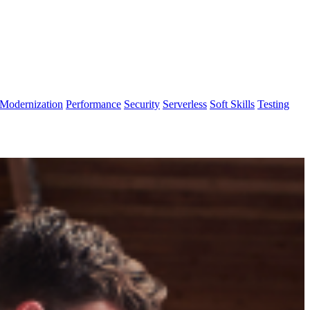
Modernization
Performance
Security
Serverless
Soft Skills
Testing