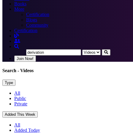
Books
More
Certification
Blogs
Community
Certification
Join Now!
Search
- Videos
Type
All
Public
Private
Added This Week
All
Added Today