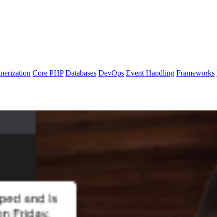
nerization
Core PHP
Databases
DevOps
Event Handling
Frameworks