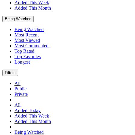
Added This Week
Added This Month
Being Watched
Being Watched
Most Recent
Most Viewed
Most Commented
Top Rated
Top Favorites
Longest
Filters
All
Public
Private
All
Added Today
Added This Week
Added This Month
Being Watched