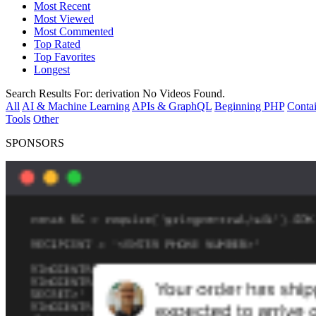
Most Recent
Most Viewed
Most Commented
Top Rated
Top Favorites
Longest
Search Results For:
derivation
No Videos Found.
All
AI & Machine Learning
APIs & GraphQL
Beginning PHP
Contai
Tools
Other
SPONSORS