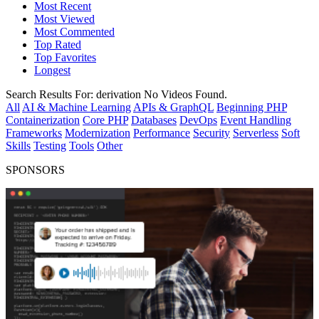
Most Recent
Most Viewed
Most Commented
Top Rated
Top Favorites
Longest
Search Results For:
derivation
No Videos Found.
All
AI & Machine Learning
APIs & GraphQL
Beginning PHP
Containerization
Core PHP
Databases
DevOps
Event Handling
Frameworks
Modernization
Performance
Security
Serverless
Soft
Skills
Testing
Tools
Other
SPONSORS