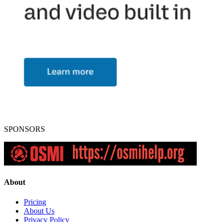
SPONSORS
About
Pricing
About Us
Privacy Policy