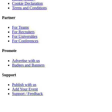
Cookie Declaration
Terms and Conditions
Partner
For Teams
For Recruiters
For Universities
For Conferences
Promote
Advertise with us
Badges and Banners
Support
Publish with us
Add Your Event
Support / Feedback