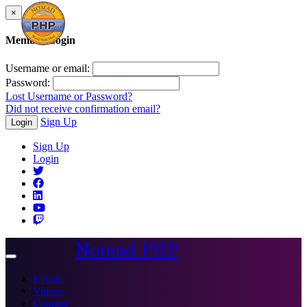
×
Member Login
Username or email:
Password:
Lost Username or Password?
Did not receive confirmation email?
Sign Up
Login
Sign Up
Login
Nomad PHP
Toggle
navigation
Events
Videos
Courses