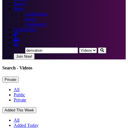
Books
More
Certification
Blogs
Community
Certification
Join Now!
Search
- Videos
Private
All
Public
Private
Added This Week
All
Added Today