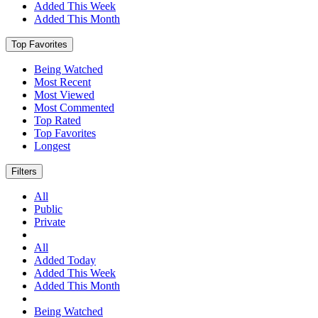
Added This Week
Added This Month
Top Favorites
Being Watched
Most Recent
Most Viewed
Most Commented
Top Rated
Top Favorites
Longest
Filters
All
Public
Private
All
Added Today
Added This Week
Added This Month
Being Watched