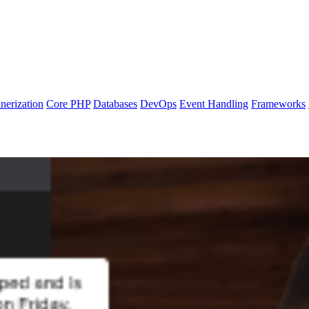
nerization
Core PHP
Databases
DevOps
Event Handling
Frameworks