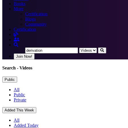
Books
More
Certification
Blogs
Community
Certification
Join Now!
Search
- Videos
Public
All
Public
Private
Added This Week
All
Added Today