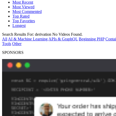
Most Recent
Most Viewed
Most Commented
Top Rated
Top Favorites
Longest
Search Results For:
derivation
No Videos Found.
All
AI & Machine Learning
APIs & GraphQL
Beginning PHP
Contai
Tools
Other
SPONSORS