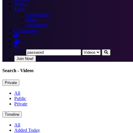
Books
More
Certification
Blogs
Community
Certification
Join Now!
Search
- Videos
Private
All
Public
Private
Timeline
All
Added Today