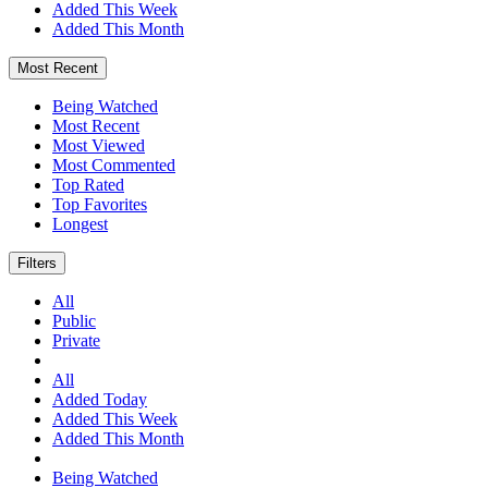
Added This Week
Added This Month
Most Recent
Being Watched
Most Recent
Most Viewed
Most Commented
Top Rated
Top Favorites
Longest
Filters
All
Public
Private
All
Added Today
Added This Week
Added This Month
Being Watched