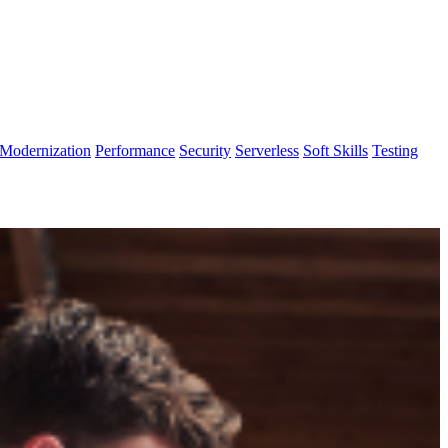
Modernization
Performance
Security
Serverless
Soft Skills
Testing