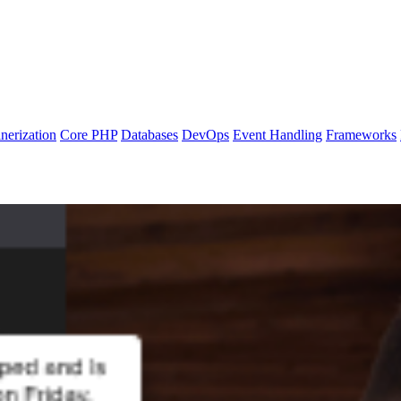
nerization
Core PHP
Databases
DevOps
Event Handling
Frameworks