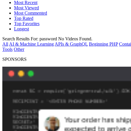
Most Recent
Most Viewed
Most Commented
Top Rated
Top Favorites
Longest
Search Results For:
password
No Videos Found.
All
AI & Machine Learning
APIs & GraphQL
Beginning PHP
Contai
Tools
Other
SPONSORS