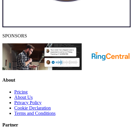
SPONSORS
About
Pricing
About Us
Privacy Policy
Cookie Declaration
Terms and Conditions
Partner