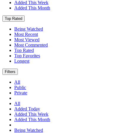
Added This Week
Added This Month
Top Rated
Being Watched
Most Recent
Most Viewed
Most Commented
Top Rated
Top Favorites
Longest
Filters
All
Public
Private
All
Added Today
Added This Week
Added This Month
Being Watched