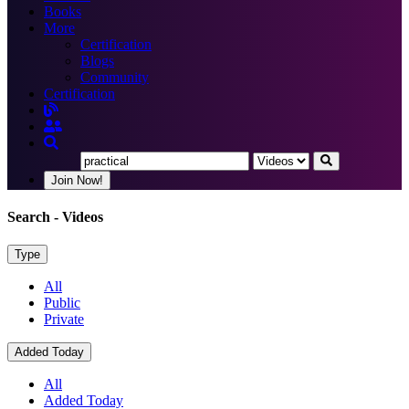
Books
More
Certification
Blogs
Community
Certification
Join Now!
Search
- Videos
Type
All
Public
Private
Added Today
All
Added Today