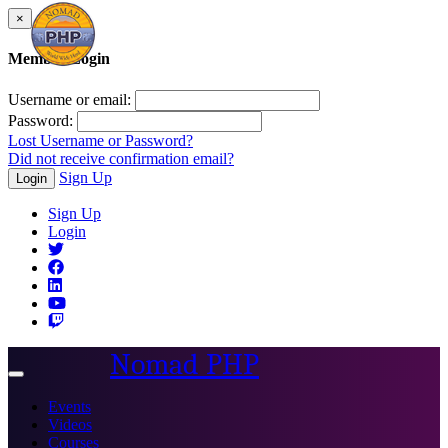
×
Member Login
Username or email:
Password:
Lost Username or Password?
Did not receive confirmation email?
Sign Up
Login
Sign Up
Login
Nomad PHP
Toggle
navigation
Events
Videos
Courses