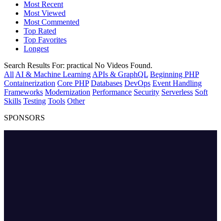
Most Recent
Most Viewed
Most Commented
Top Rated
Top Favorites
Longest
Search Results For:
practical
No Videos Found.
All
AI & Machine Learning
APIs & GraphQL
Beginning PHP
Containerization
Core PHP
Databases
DevOps
Event Handling
Frameworks
Modernization
Performance
Security
Serverless
Soft
Skills
Testing
Tools
Other
SPONSORS