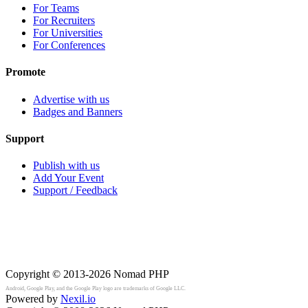
For Teams
For Recruiters
For Universities
For Conferences
Promote
Advertise with us
Badges and Banners
Support
Publish with us
Add Your Event
Support / Feedback
Copyright © 2013-2026
Nomad PHP
Android, Google Play, and the Google Play logo are trademarks of Google LLC.
Powered by
Nexil.io