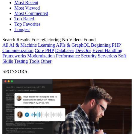
Most Recent
Most Viewed
Most Commented
Top Rated
Top Favorites
Longest
Search Results For:
refactoring
No Videos Found.
All
AI & Machine Learning
APIs & GraphQL
Beginning PHP
Containerization
Core PHP
Databases
DevOps
Event Handling
Frameworks
Modernization
Performance
Security
Serverless
Soft
Skills
Testing
Tools
Other
SPONSORS