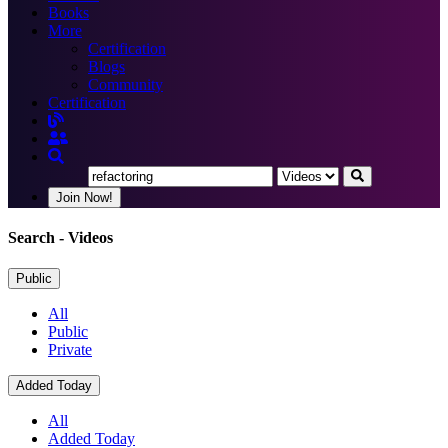
Books
More
Certification
Blogs
Community
Certification
Join Now!
Search
- Videos
Public
All
Public
Private
Added Today
All
Added Today