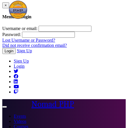
×
Member Login
Username or email:
Password:
Lost Username or Password?
Did not receive confirmation email?
Sign Up
Login
Sign Up
Login
Nomad PHP
Toggle
navigation
Events
Videos
Courses