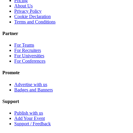
Pricing
About Us
Privacy Policy
Cookie Declaration
Terms and Conditions
Partner
For Teams
For Recruiters
For Universities
For Conferences
Promote
Advertise with us
Badges and Banners
Support
Publish with us
Add Your Event
Support / Feedback