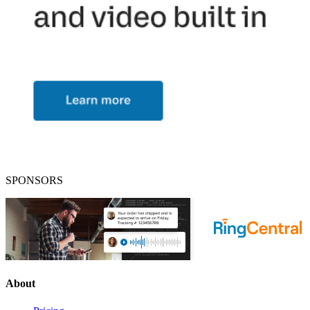
SPONSORS
About