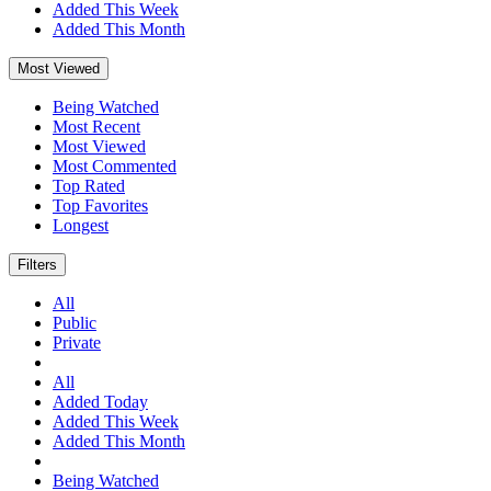
Added This Week
Added This Month
Most Viewed
Being Watched
Most Recent
Most Viewed
Most Commented
Top Rated
Top Favorites
Longest
Filters
All
Public
Private
All
Added Today
Added This Week
Added This Month
Being Watched