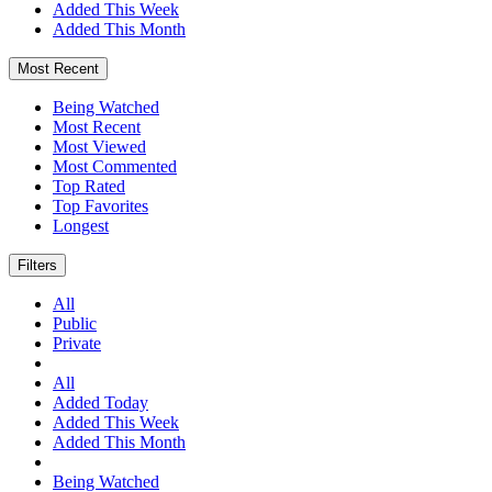
Added This Week
Added This Month
Most Recent
Being Watched
Most Recent
Most Viewed
Most Commented
Top Rated
Top Favorites
Longest
Filters
All
Public
Private
All
Added Today
Added This Week
Added This Month
Being Watched