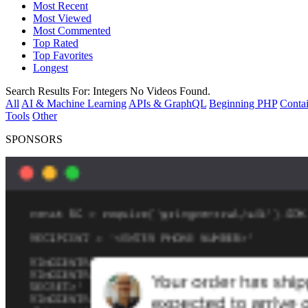
Most Recent
Most Viewed
Most Commented
Top Rated
Top Favorites
Longest
Search Results For:
Integers
No Videos Found.
All
AI & Machine Learning
APIs & GraphQL
Beginning PHP
Contai
Tools
Other
SPONSORS