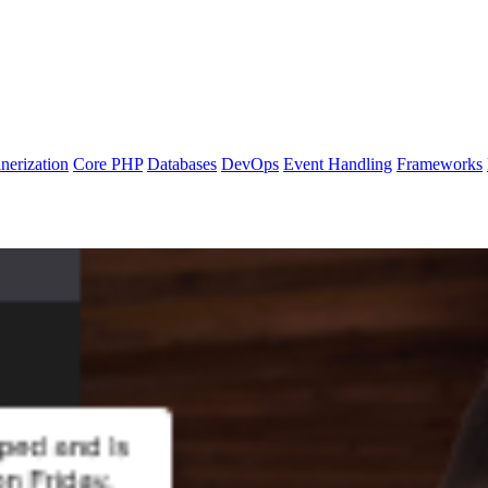
nerization
Core PHP
Databases
DevOps
Event Handling
Frameworks