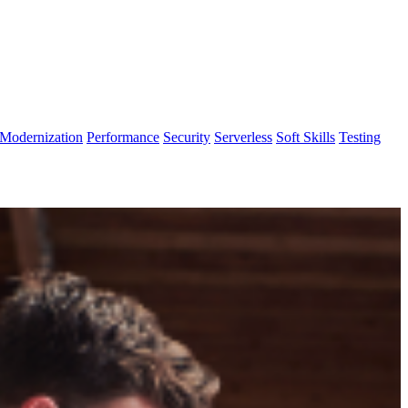
Modernization
Performance
Security
Serverless
Soft Skills
Testing