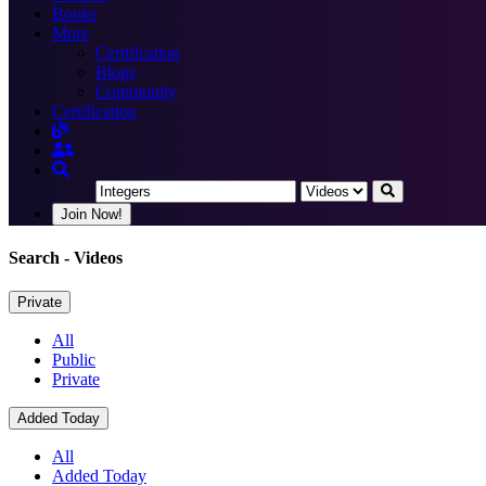
Books
More
Certification
Blogs
Community
Certification
Join Now!
Search
- Videos
Private
All
Public
Private
Added Today
All
Added Today