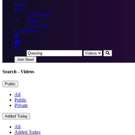
Books
More
Certification
Blogs
Community
Certification
Join Now!
Search
- Videos
Public
All
Public
Private
Added Today
All
Added Today