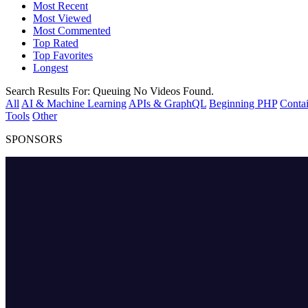
Most Recent
Most Viewed
Most Commented
Top Rated
Top Favorites
Longest
Search Results For:
Queuing
No Videos Found.
All
AI & Machine Learning
APIs & GraphQL
Beginning PHP
Contai
Tools
Other
SPONSORS