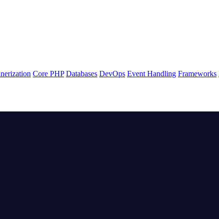
nerization
Core PHP
Databases
DevOps
Event Handling
Frameworks