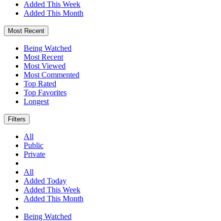
Added This Week
Added This Month
Most Recent
Being Watched
Most Recent
Most Viewed
Most Commented
Top Rated
Top Favorites
Longest
Filters
All
Public
Private
All
Added Today
Added This Week
Added This Month
Being Watched