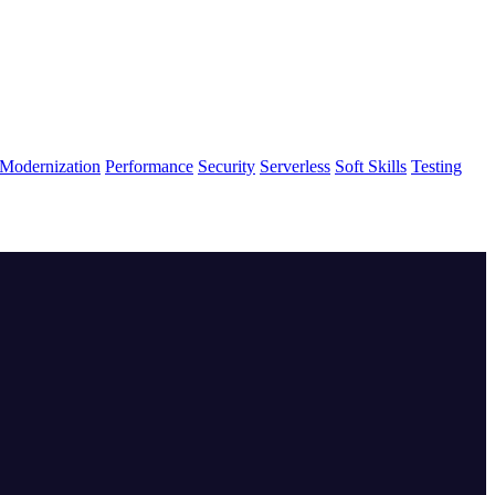
Modernization
Performance
Security
Serverless
Soft Skills
Testing