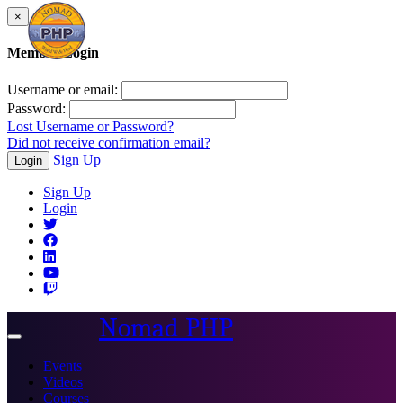
×
Member Login
Username or email:
Password:
Lost Username or Password?
Did not receive confirmation email?
Sign Up
Login
Sign Up
Login
Nomad PHP
Toggle
navigation
Events
Videos
Courses