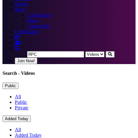
Books
More
Certification
Blogs
Community
Certification
Join Now!
Search
- Videos
Public
All
Public
Private
Added Today
All
Added Today