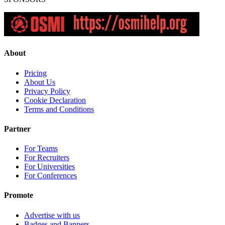
About
Pricing
About Us
Privacy Policy
Cookie Declaration
Terms and Conditions
Partner
For Teams
For Recruiters
For Universities
For Conferences
Promote
Advertise with us
Badges and Banners