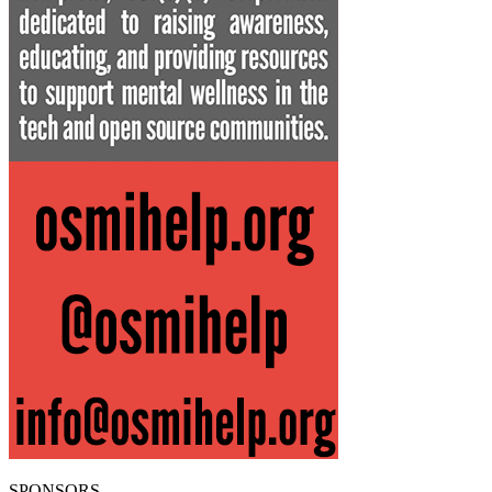
SPONSORS