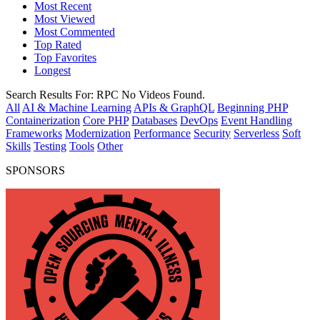
Most Recent
Most Viewed
Most Commented
Top Rated
Top Favorites
Longest
Search Results For:
RPC
No Videos Found.
All
AI & Machine Learning
APIs & GraphQL
Beginning PHP
Containerization
Core PHP
Databases
DevOps
Event Handling
Frameworks
Modernization
Performance
Security
Serverless
Soft
Skills
Testing
Tools
Other
SPONSORS