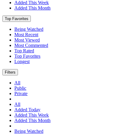
Added This Week
Added This Month
Top Favorites
Being Watched
Most Recent
Most Viewed
Most Commented
Top Rated
Top Favorites
Longest
Filters
All
Public
Private
All
Added Today
Added This Week
Added This Month
Being Watched