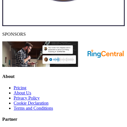
SPONSORS
About
Pricing
About Us
Privacy Policy
Cookie Declaration
Terms and Conditions
Partner