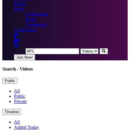
Books
More
Certification
Blogs
Community
Certification
Join Now!
Search
- Videos
Public
All
Public
Private
Timeline
All
Added Today