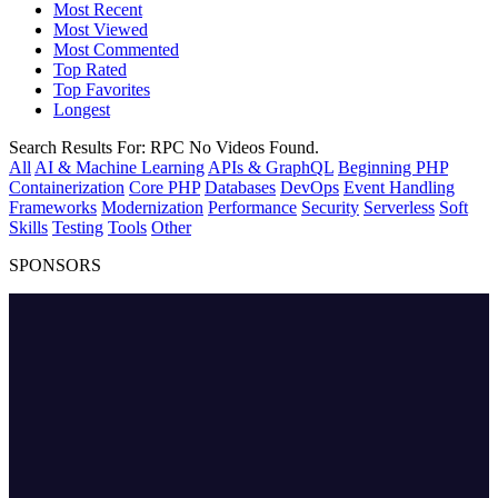
Most Recent
Most Viewed
Most Commented
Top Rated
Top Favorites
Longest
Search Results For:
RPC
No Videos Found.
All
AI & Machine Learning
APIs & GraphQL
Beginning PHP
Containerization
Core PHP
Databases
DevOps
Event Handling
Frameworks
Modernization
Performance
Security
Serverless
Soft
Skills
Testing
Tools
Other
SPONSORS