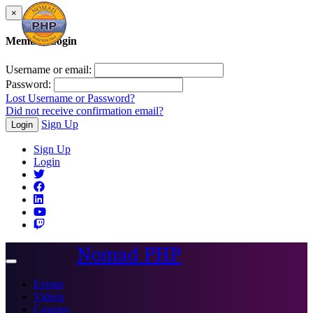
×
Member Login
Username or email:
Password:
Lost Username or Password?
Did not receive confirmation email?
Sign Up
Login
Sign Up
Login
Nomad PHP
Toggle
navigation
Events
Videos
Courses