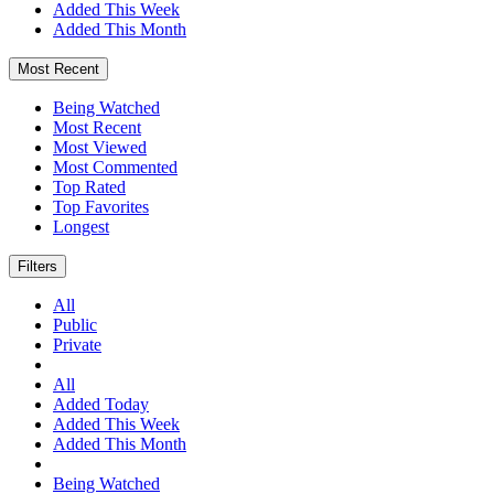
Added This Week
Added This Month
Most Recent
Being Watched
Most Recent
Most Viewed
Most Commented
Top Rated
Top Favorites
Longest
Filters
All
Public
Private
All
Added Today
Added This Week
Added This Month
Being Watched