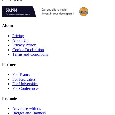
About
Pricing
About Us
Privacy Policy
Cookie Declaration
Terms and Conditions
Partner
For Teams
For Recruiters
For Universities
For Conferences
Promote
Advertise with us
Badges and Banners