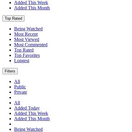
Added This Week
Added This Month
Top Rated
Being Watched
Most Recent
Most Viewed
Most Commented
Top Rated
Top Favorites
Longest
Filters
All
Public
Private
All
Added Today
Added This Week
Added This Month
Being Watched