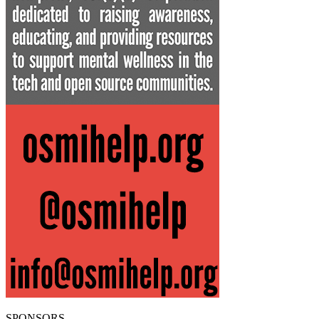
SPONSORS