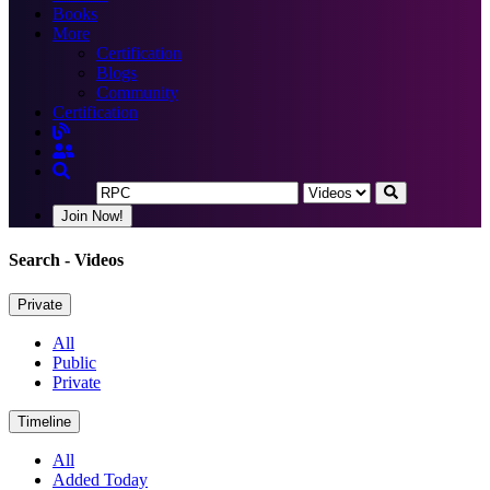
Books
More
Certification
Blogs
Community
Certification
Join Now!
Search
- Videos
Private
All
Public
Private
Timeline
All
Added Today