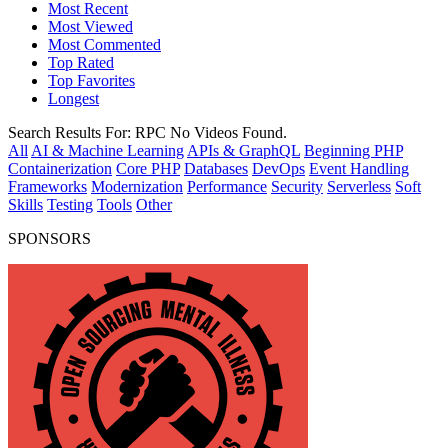
Most Recent
Most Viewed
Most Commented
Top Rated
Top Favorites
Longest
Search Results For:
RPC
No Videos Found.
All
AI & Machine Learning
APIs & GraphQL
Beginning PHP
Containerization
Core PHP
Databases
DevOps
Event Handling
Frameworks
Modernization
Performance
Security
Serverless
Soft
Skills
Testing
Tools
Other
SPONSORS