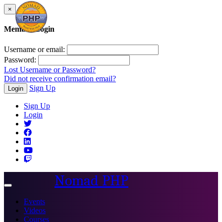
×
Member Login
Username or email:
Password:
Lost Username or Password?
Did not receive confirmation email?
Sign Up
Login
Sign Up
Login
Nomad PHP
Toggle
navigation
Events
Videos
Courses