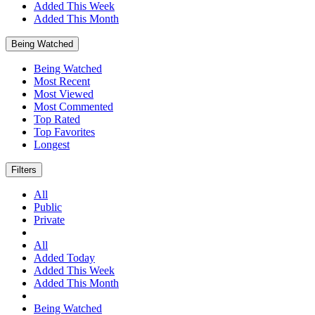
Added This Week
Added This Month
Being Watched
Being Watched
Most Recent
Most Viewed
Most Commented
Top Rated
Top Favorites
Longest
Filters
All
Public
Private
All
Added Today
Added This Week
Added This Month
Being Watched