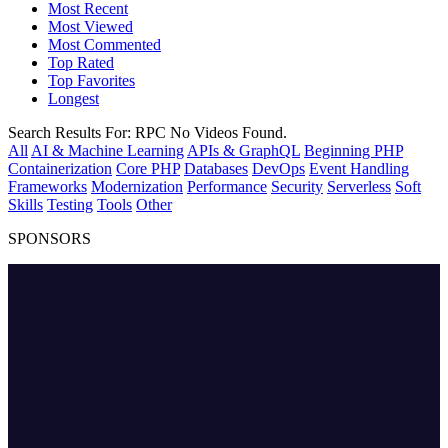
Most Recent
Most Viewed
Most Commented
Top Rated
Top Favorites
Longest
Search Results For:
RPC
No Videos Found.
All
AI & Machine Learning
APIs & GraphQL
Beginning PHP
Containerization
Core PHP
Databases
DevOps
Event Handling
Frameworks
Modernization
Performance
Security
Serverless
Soft
Skills
Testing
Tools
Other
SPONSORS