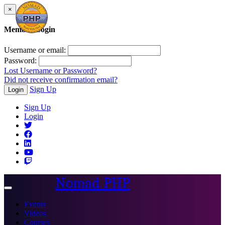
×
Member Login
Username or email:
Password:
Lost Username or Password?
Did not receive confirmation email?
Sign Up
Login
Sign Up
Login
Nomad PHP
Toggle
navigation
Events
Videos
Courses