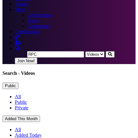
Books
More
Certification
Blogs
Community
Certification
Join Now!
Search
- Videos
Public
All
Public
Private
Added This Month
All
Added Today