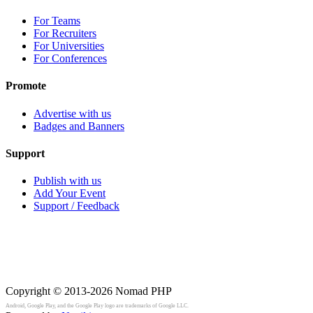
For Teams
For Recruiters
For Universities
For Conferences
Promote
Advertise with us
Badges and Banners
Support
Publish with us
Add Your Event
Support / Feedback
Copyright © 2013-2026
Nomad PHP
Android, Google Play, and the Google Play logo are trademarks of Google LLC.