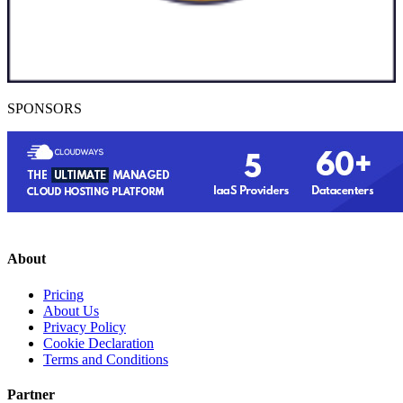
SPONSORS
About
Pricing
About Us
Privacy Policy
Cookie Declaration
Terms and Conditions
Partner