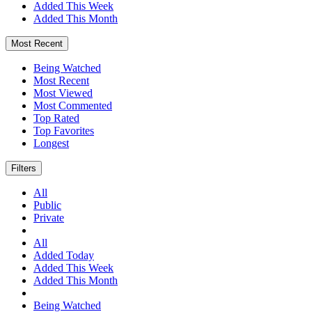
Added This Week
Added This Month
Most Recent
Being Watched
Most Recent
Most Viewed
Most Commented
Top Rated
Top Favorites
Longest
Filters
All
Public
Private
All
Added Today
Added This Week
Added This Month
Being Watched