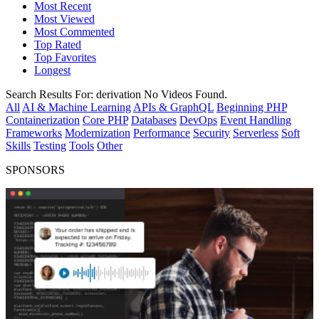
Most Recent
Most Viewed
Most Commented
Top Rated
Top Favorites
Longest
Search Results For:
derivation
No Videos Found.
All
AI & Machine Learning
APIs & GraphQL
Beginning PHP
Containerization
Core PHP
Databases
DevOps
Event Handling
Frameworks
Modernization
Performance
Security
Serverless
Soft
Skills
Testing
Tools
Other
SPONSORS