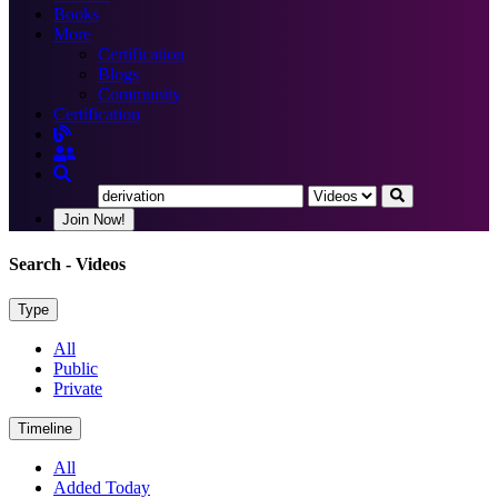
Books
More
Certification
Blogs
Community
Certification
Join Now!
Search
- Videos
Type
All
Public
Private
Timeline
All
Added Today