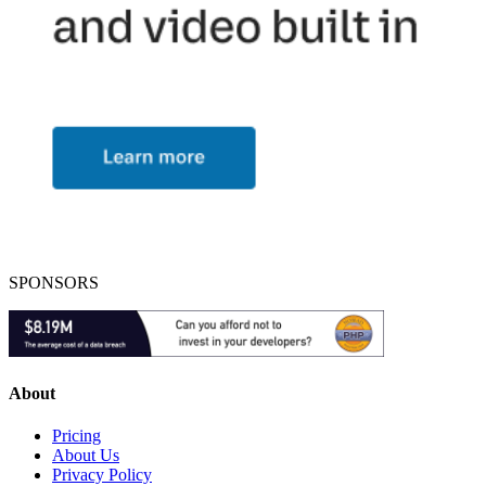
SPONSORS
About
Pricing
About Us
Privacy Policy