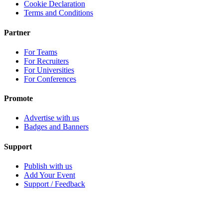
Cookie Declaration
Terms and Conditions
Partner
For Teams
For Recruiters
For Universities
For Conferences
Promote
Advertise with us
Badges and Banners
Support
Publish with us
Add Your Event
Support / Feedback