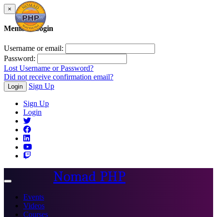
×
Member Login
Username or email:
Password:
Lost Username or Password?
Did not receive confirmation email?
Sign Up
Login
Sign Up
Login
Nomad PHP
Toggle
navigation
Events
Videos
Courses