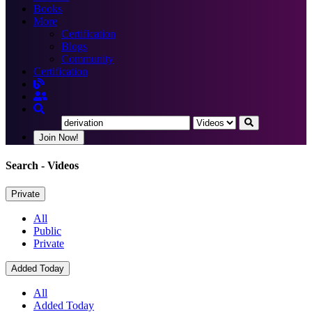
Books
More
Certification
Blogs
Community
Certification
Join Now!
Search
- Videos
Private
All
Public
Private
Added Today
All
Added Today