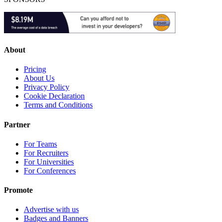
About
Pricing
About Us
Privacy Policy
Cookie Declaration
Terms and Conditions
Partner
For Teams
For Recruiters
For Universities
For Conferences
Promote
Advertise with us
Badges and Banners