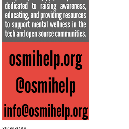
SPONSORS