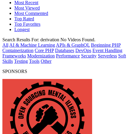
Most Recent
Most Viewed
Most Commented
Top Rated
Top Favorites
Longest
Search Results For:
derivation
No Videos Found.
All
AI & Machine Learning
APIs & GraphQL
Beginning PHP
Containerization
Core PHP
Databases
DevOps
Event Handling
Frameworks
Modernization
Performance
Security
Serverless
Soft
Skills
Testing
Tools
Other
SPONSORS