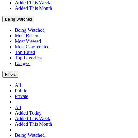
Added This Week
Added This Month
Being Watched
Being Watched
Most Recent
Most Viewed
Most Commented
Top Rated
Top Favorites
Longest
Filters
All
Public
Private
All
Added Today
Added This Week
Added This Month
Being Watched