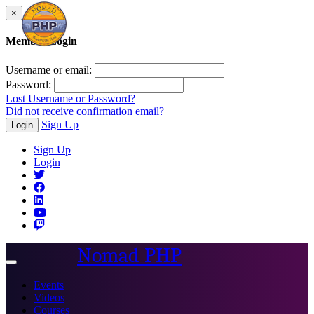
×
Member Login
Username or email:
Password:
Lost Username or Password?
Did not receive confirmation email?
Sign Up
Login
Sign Up
Login
Nomad PHP
Toggle
navigation
Events
Videos
Courses