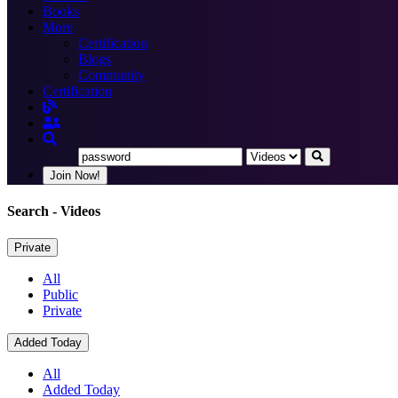
Books
More
Certification
Blogs
Community
Certification
Join Now!
Search
- Videos
Private
All
Public
Private
Added Today
All
Added Today