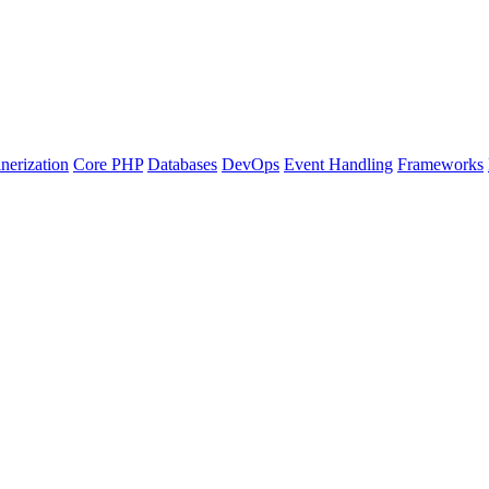
nerization
Core PHP
Databases
DevOps
Event Handling
Frameworks