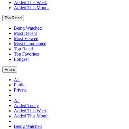
Added This Week
Added This Month
Top Rated
Being Watched
Most Recent
Most Viewed
Most Commented
Top Rated
Top Favorites
Longest
Filters
All
Public
Private
All
Added Today
Added This Week
Added This Month
Being Watched