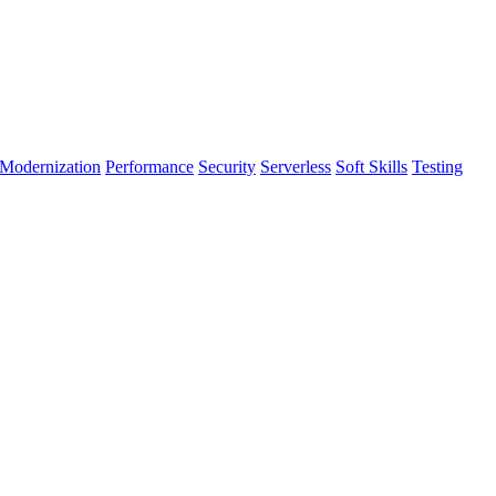
Modernization
Performance
Security
Serverless
Soft Skills
Testing