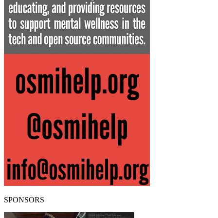
SPONSORS