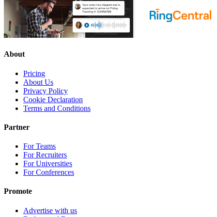
About
Pricing
About Us
Privacy Policy
Cookie Declaration
Terms and Conditions
Partner
For Teams
For Recruiters
For Universities
For Conferences
Promote
Advertise with us