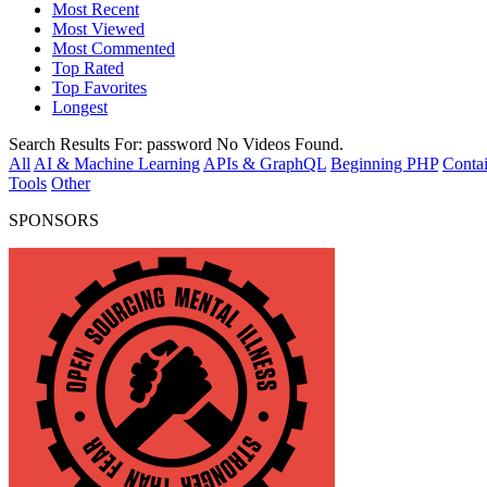
Most Recent
Most Viewed
Most Commented
Top Rated
Top Favorites
Longest
Search Results For:
password
No Videos Found.
All
AI & Machine Learning
APIs & GraphQL
Beginning PHP
Contai
Tools
Other
SPONSORS