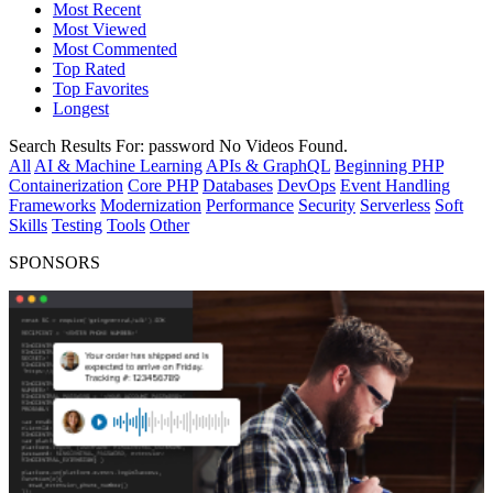
Most Recent
Most Viewed
Most Commented
Top Rated
Top Favorites
Longest
Search Results For:
password
No Videos Found.
All
AI & Machine Learning
APIs & GraphQL
Beginning PHP
Containerization
Core PHP
Databases
DevOps
Event Handling
Frameworks
Modernization
Performance
Security
Serverless
Soft
Skills
Testing
Tools
Other
SPONSORS