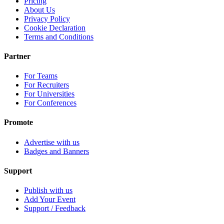
Pricing
About Us
Privacy Policy
Cookie Declaration
Terms and Conditions
Partner
For Teams
For Recruiters
For Universities
For Conferences
Promote
Advertise with us
Badges and Banners
Support
Publish with us
Add Your Event
Support / Feedback