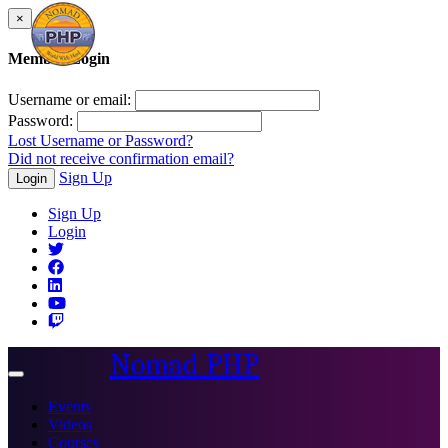
×
Member Login
Username or email:
Password:
Lost Username or Password?
Did not receive confirmation email?
Sign Up
Login
Sign Up
Login
Nomad PHP
Toggle
navigation
Events
Videos
Courses