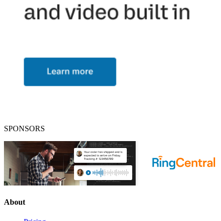
SPONSORS
About