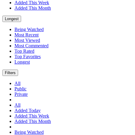
Added This Week
Added This Month
Longest
Being Watched
Most Recent
Most Viewed
Most Commented
Top Rated
Top Favorites
Longest
Filters
All
Public
Private
All
Added Today
Added This Week
Added This Month
Being Watched