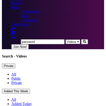
Books
More
Certification
Blogs
Community
Certification
Join Now!
Search
- Videos
Private
All
Public
Private
Added This Week
All
Added Today