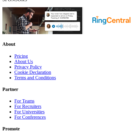
About
Pricing
About Us
Privacy Policy
Cookie Declaration
Terms and Conditions
Partner
For Teams
For Recruiters
For Universities
For Conferences
Promote