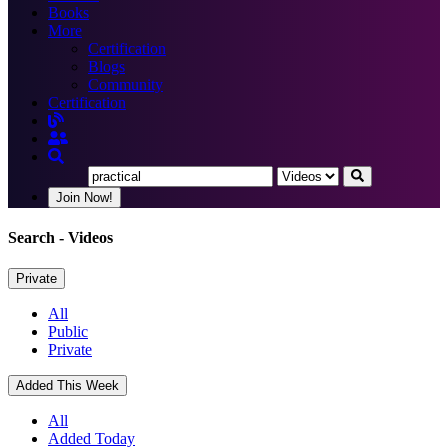
Books
More
Certification
Blogs
Community
Certification
Join Now!
Search
- Videos
Private
All
Public
Private
Added This Week
All
Added Today