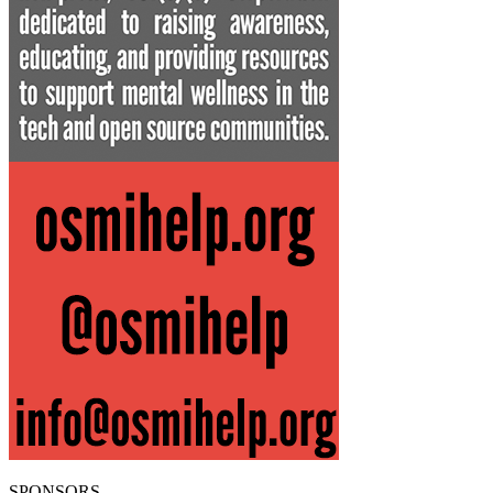
SPONSORS