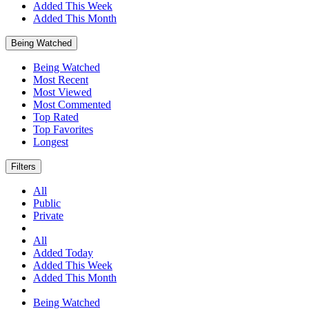
Added This Week
Added This Month
Being Watched
Being Watched
Most Recent
Most Viewed
Most Commented
Top Rated
Top Favorites
Longest
Filters
All
Public
Private
All
Added Today
Added This Week
Added This Month
Being Watched