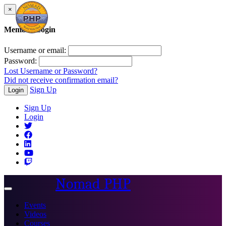
×
Member Login
Username or email:
Password:
Lost Username or Password?
Did not receive confirmation email?
Sign Up
Login
Sign Up
Login
Nomad PHP
Toggle
navigation
Events
Videos
Courses