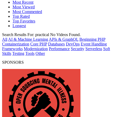
Most Recent
Most Viewed
Most Commented
Top Rated
Top Favorites
Longest
Search Results For:
practical
No Videos Found.
All
AI & Machine Learning
APIs & GraphQL
Beginning PHP
Containerization
Core PHP
Databases
DevOps
Event Handling
Frameworks
Modernization
Performance
Security
Serverless
Soft
Skills
Testing
Tools
Other
SPONSORS