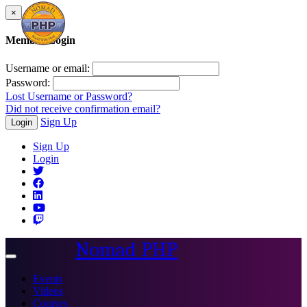
×
Member Login
Username or email:
Password:
Lost Username or Password?
Did not receive confirmation email?
Sign Up
Login
Sign Up
Login
Nomad PHP
Toggle
navigation
Events
Videos
Courses