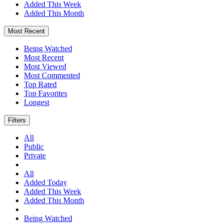
Added This Week
Added This Month
Most Recent
Being Watched
Most Recent
Most Viewed
Most Commented
Top Rated
Top Favorites
Longest
Filters
All
Public
Private
All
Added Today
Added This Week
Added This Month
Being Watched