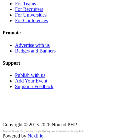
For Teams
For Recruiters
For Universities
For Conferences
Promote
Advertise with us
Badges and Banners
Support
Publish with us
Add Your Event
Support / Feedback
Copyright © 2013-2026
Nomad PHP
Android, Google Play, and the Google Play logo are trademarks of Google LLC.
Powered by
Nexil.io