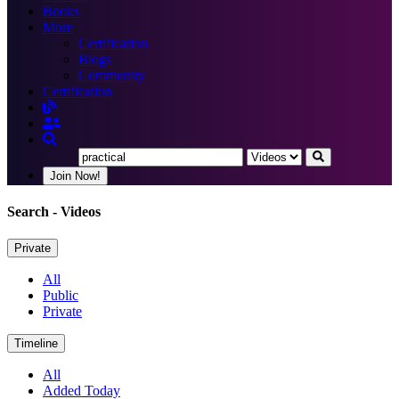
Books
More
Certification
Blogs
Community
Certification
Join Now!
Search
- Videos
Private
All
Public
Private
Timeline
All
Added Today