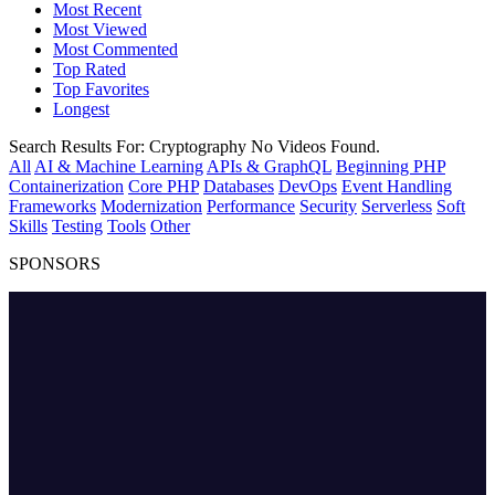
Most Recent
Most Viewed
Most Commented
Top Rated
Top Favorites
Longest
Search Results For:
Cryptography
No Videos Found.
All
AI & Machine Learning
APIs & GraphQL
Beginning PHP
Containerization
Core PHP
Databases
DevOps
Event Handling
Frameworks
Modernization
Performance
Security
Serverless
Soft
Skills
Testing
Tools
Other
SPONSORS