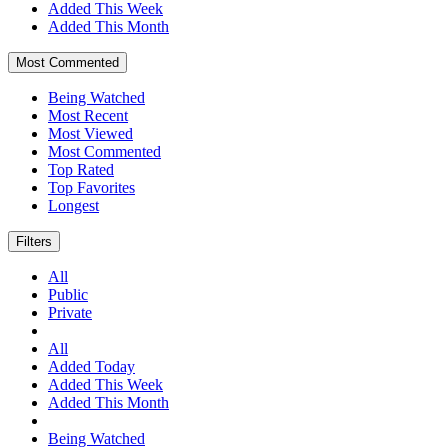
Added This Week
Added This Month
Most Commented
Being Watched
Most Recent
Most Viewed
Most Commented
Top Rated
Top Favorites
Longest
Filters
All
Public
Private
All
Added Today
Added This Week
Added This Month
Being Watched