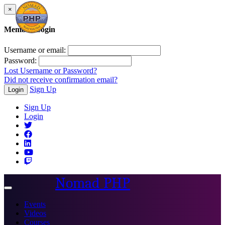
×
Member Login
Username or email:
Password:
Lost Username or Password?
Did not receive confirmation email?
Sign Up
Login
Sign Up
Login
Nomad PHP
Toggle
navigation
Events
Videos
Courses