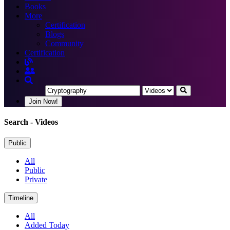
Books
More
Certification
Blogs
Community
Certification
Join Now!
Search
- Videos
Public
All
Public
Private
Timeline
All
Added Today