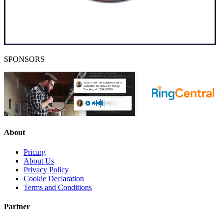
SPONSORS
About
Pricing
About Us
Privacy Policy
Cookie Declaration
Terms and Conditions
Partner