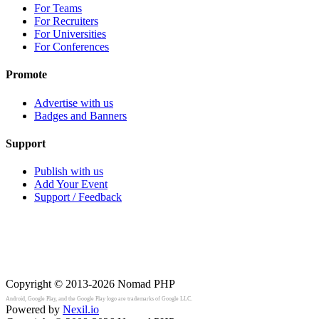
For Teams
For Recruiters
For Universities
For Conferences
Promote
Advertise with us
Badges and Banners
Support
Publish with us
Add Your Event
Support / Feedback
Copyright © 2013-2026
Nomad PHP
Android, Google Play, and the Google Play logo are trademarks of Google LLC.
Powered by
Nexil.io