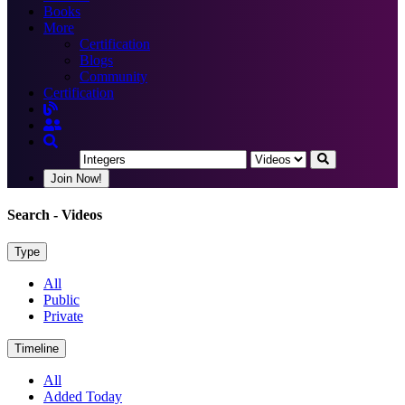
Books
More
Certification
Blogs
Community
Certification
Join Now!
Search
- Videos
Type
All
Public
Private
Timeline
All
Added Today