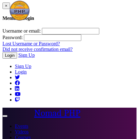
×
Member Login
Username or email:
Password:
Lost Username or Password?
Did not receive confirmation email?
Sign Up
Login
Sign Up
Login
Nomad PHP
Toggle
navigation
Events
Videos
Courses