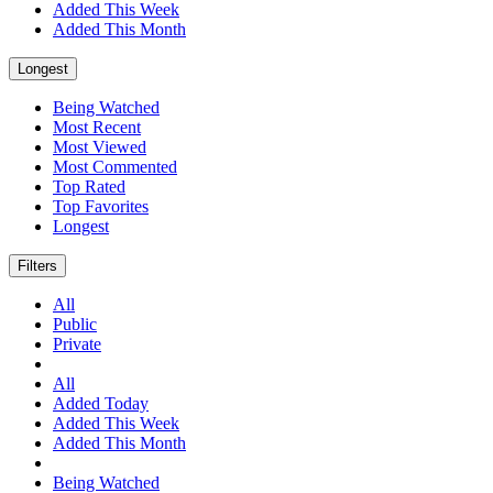
Added This Week
Added This Month
Longest
Being Watched
Most Recent
Most Viewed
Most Commented
Top Rated
Top Favorites
Longest
Filters
All
Public
Private
All
Added Today
Added This Week
Added This Month
Being Watched