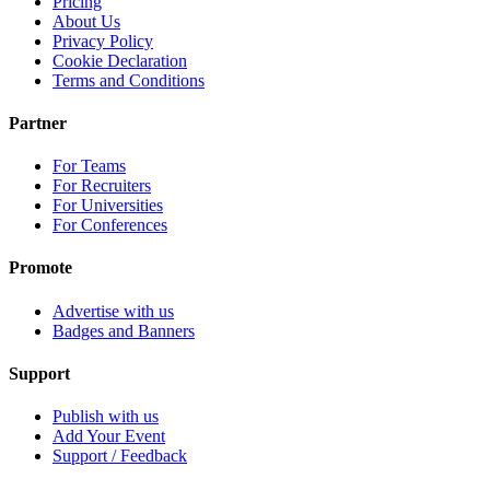
Pricing
About Us
Privacy Policy
Cookie Declaration
Terms and Conditions
Partner
For Teams
For Recruiters
For Universities
For Conferences
Promote
Advertise with us
Badges and Banners
Support
Publish with us
Add Your Event
Support / Feedback