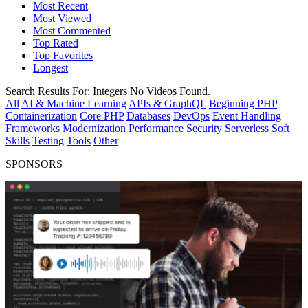
Most Recent
Most Viewed
Most Commented
Top Rated
Top Favorites
Longest
Search Results For:
Integers
No Videos Found.
All
AI & Machine Learning
APIs & GraphQL
Beginning PHP
Containerization
Core PHP
Databases
DevOps
Event Handling
Frameworks
Modernization
Performance
Security
Serverless
Soft
Skills
Testing
Tools
Other
SPONSORS