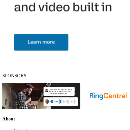
SPONSORS
About