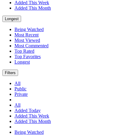
Added This Week
Added This Month
Longest
Being Watched
Most Recent
Most Viewed
Most Commented
Top Rated
Top Favorites
Longest
Filters
All
Public
Private
All
Added Today
Added This Week
Added This Month
Being Watched