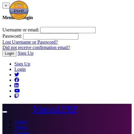
×
Member Login
Username or email:
Password:
Lost Username or Password?
Did not receive confirmation email?
Sign Up
Login
Sign Up
Login
Nomad PHP
Toggle
navigation
Events
Videos
Courses