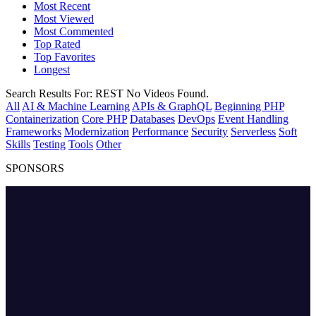
Most Recent
Most Viewed
Most Commented
Top Rated
Top Favorites
Longest
Search Results For:
REST
No Videos Found.
All
AI & Machine Learning
APIs & GraphQL
Beginning PHP
Containerization
Core PHP
Databases
DevOps
Event Handling
Frameworks
Modernization
Performance
Security
Serverless
Soft
Skills
Testing
Tools
Other
SPONSORS