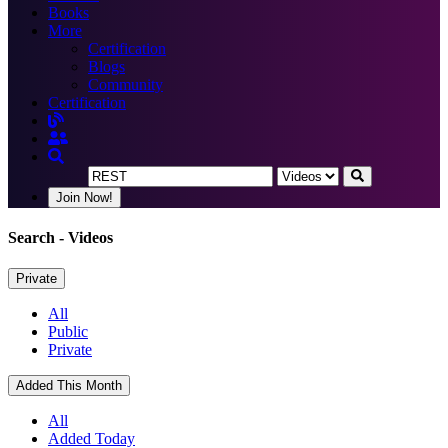
Books
More
Certification
Blogs
Community
Certification
Join Now!
Search
- Videos
Private
All
Public
Private
Added This Month
All
Added Today