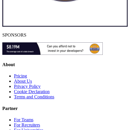
SPONSORS
About
Pricing
About Us
Privacy Policy
Cookie Declaration
Terms and Conditions
Partner
For Teams
For Recruiters