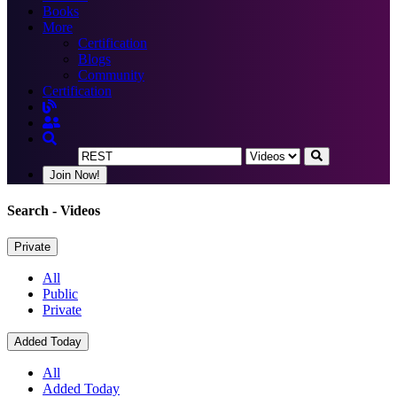
Books
More
Certification
Blogs
Community
Certification
Join Now!
Search
- Videos
Private
All
Public
Private
Added Today
All
Added Today