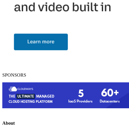
SPONSORS
About