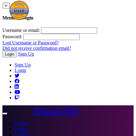
×
Member Login
Username or email:
Password:
Lost Username or Password?
Did not receive confirmation email?
Sign Up
Login
Sign Up
Login
Nomad PHP
Toggle
navigation
Events
Videos
Courses