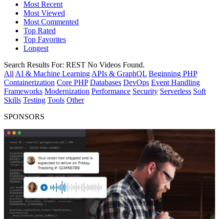
Most Recent
Most Viewed
Most Commented
Top Rated
Top Favorites
Longest
Search Results For:
REST
No Videos Found.
All
AI & Machine Learning
APIs & GraphQL
Beginning PHP
Containerization
Core PHP
Databases
DevOps
Event Handling
Frameworks
Modernization
Performance
Security
Serverless
Soft
Skills
Testing
Tools
Other
SPONSORS