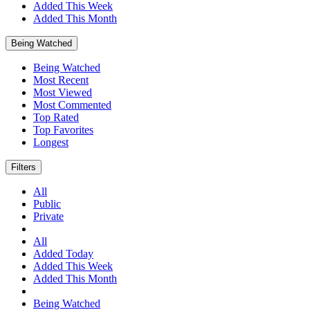
Added This Week
Added This Month
Being Watched
Being Watched
Most Recent
Most Viewed
Most Commented
Top Rated
Top Favorites
Longest
Filters
All
Public
Private
All
Added Today
Added This Week
Added This Month
Being Watched