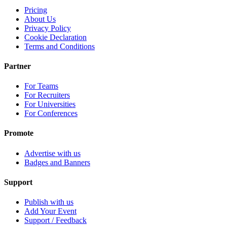
Pricing
About Us
Privacy Policy
Cookie Declaration
Terms and Conditions
Partner
For Teams
For Recruiters
For Universities
For Conferences
Promote
Advertise with us
Badges and Banners
Support
Publish with us
Add Your Event
Support / Feedback