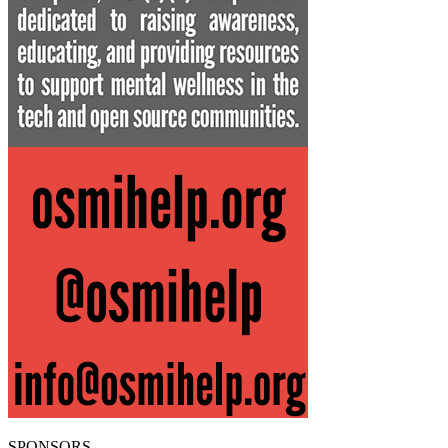
SPONSORS