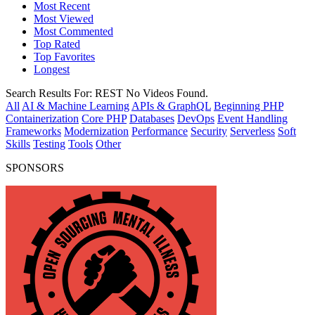
Most Recent
Most Viewed
Most Commented
Top Rated
Top Favorites
Longest
Search Results For:
REST
No Videos Found.
All
AI & Machine Learning
APIs & GraphQL
Beginning PHP
Containerization
Core PHP
Databases
DevOps
Event Handling
Frameworks
Modernization
Performance
Security
Serverless
Soft
Skills
Testing
Tools
Other
SPONSORS