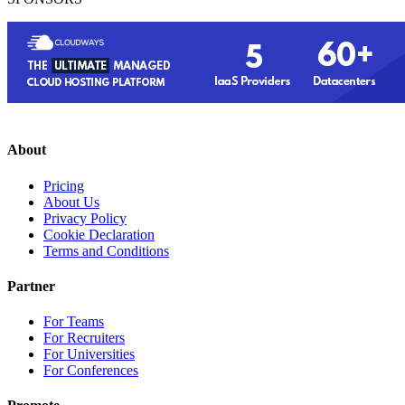
About
Pricing
About Us
Privacy Policy
Cookie Declaration
Terms and Conditions
Partner
For Teams
For Recruiters
For Universities
For Conferences