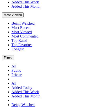
Added This Week
Added This Month
Most Viewed
Being Watched
Most Recent
Most Viewed
Most Commented
Top Rated
Top Favorites
Longest
Filters
All
Public
Private
All
Added Today
Added This Week
Added This Month
Being Watched