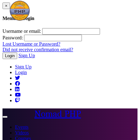
×
Member Login
Username or email:
Password:
Lost Username or Password?
Did not receive confirmation email?
Sign Up
Login
Sign Up
Login
Nomad PHP
Toggle
navigation
Events
Videos
Courses