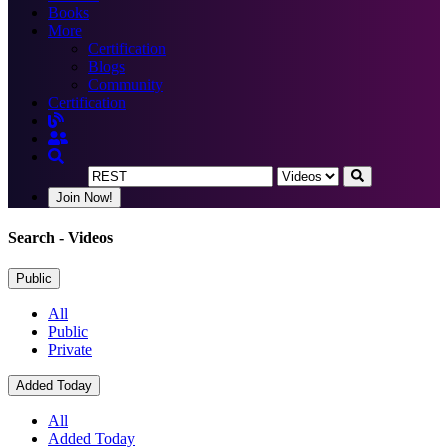
Books
More
Certification
Blogs
Community
Certification
Join Now!
Search
- Videos
Public
All
Public
Private
Added Today
All
Added Today