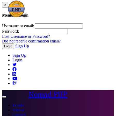
×
Member Login
Username or email:
Password:
Lost Username or Password?
Did not receive confirmation email?
Sign Up
Login
Sign Up
Login
Nomad PHP
Toggle
navigation
Events
Videos
Courses