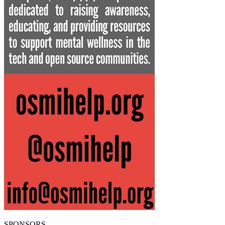
SPONSORS