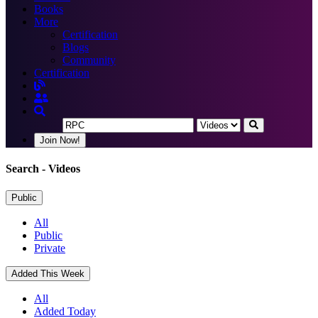
Books
More
Certification
Blogs
Community
Certification
Join Now!
Search
- Videos
Public
All
Public
Private
Added This Week
All
Added Today