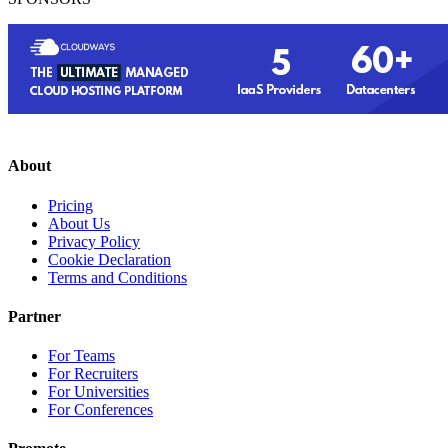
About
Pricing
About Us
Privacy Policy
Cookie Declaration
Terms and Conditions
Partner
For Teams
For Recruiters
For Universities
For Conferences