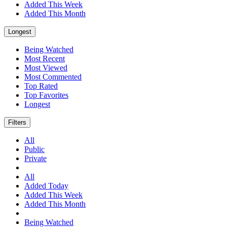
Added This Week
Added This Month
Longest
Being Watched
Most Recent
Most Viewed
Most Commented
Top Rated
Top Favorites
Longest
Filters
All
Public
Private
All
Added Today
Added This Week
Added This Month
Being Watched