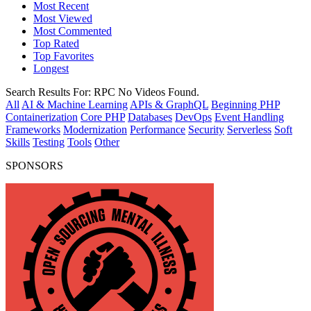
Most Recent
Most Viewed
Most Commented
Top Rated
Top Favorites
Longest
Search Results For:
RPC
No Videos Found.
All
AI & Machine Learning
APIs & GraphQL
Beginning PHP
Containerization
Core PHP
Databases
DevOps
Event Handling
Frameworks
Modernization
Performance
Security
Serverless
Soft
Skills
Testing
Tools
Other
SPONSORS