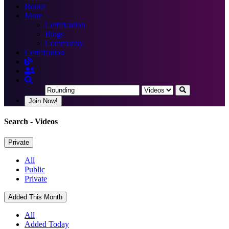
Books
More
Certification
Blogs
Community
Certification
Join Now!
Search
- Videos
Private
All
Public
Private
Added This Month
All
Added Today