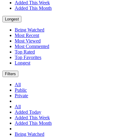
Added This Week
Added This Month
Longest
Being Watched
Most Recent
Most Viewed
Most Commented
Top Rated
Top Favorites
Longest
Filters
All
Public
Private
All
Added Today
Added This Week
Added This Month
Being Watched