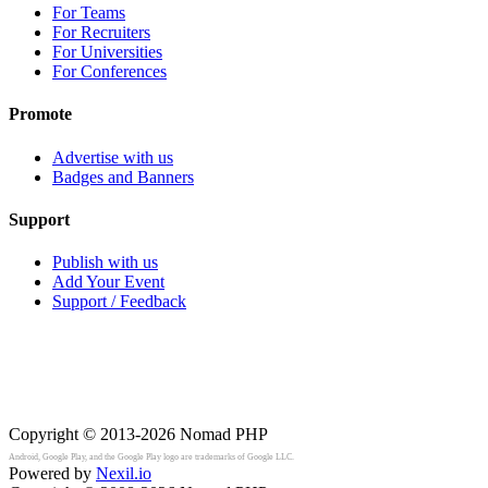
For Teams
For Recruiters
For Universities
For Conferences
Promote
Advertise with us
Badges and Banners
Support
Publish with us
Add Your Event
Support / Feedback
Copyright © 2013-2026
Nomad PHP
Android, Google Play, and the Google Play logo are trademarks of Google LLC.
Powered by
Nexil.io