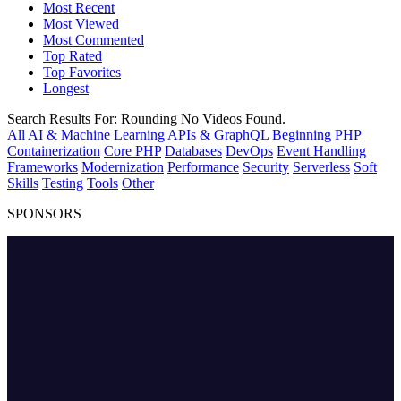
Most Recent
Most Viewed
Most Commented
Top Rated
Top Favorites
Longest
Search Results For:
Rounding
No Videos Found.
All
AI & Machine Learning
APIs & GraphQL
Beginning PHP
Containerization
Core PHP
Databases
DevOps
Event Handling
Frameworks
Modernization
Performance
Security
Serverless
Soft
Skills
Testing
Tools
Other
SPONSORS