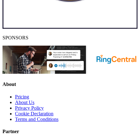
SPONSORS
About
Pricing
About Us
Privacy Policy
Cookie Declaration
Terms and Conditions
Partner