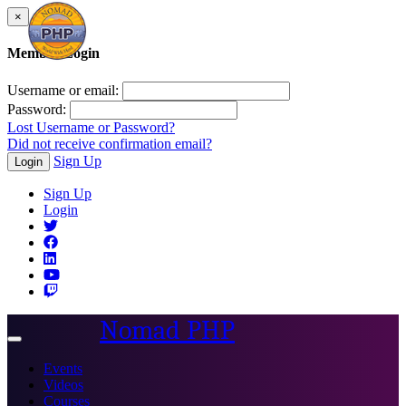
×
Member Login
Username or email:
Password:
Lost Username or Password?
Did not receive confirmation email?
Sign Up
Login
Sign Up
Login
Nomad PHP
Toggle
navigation
Events
Videos
Courses