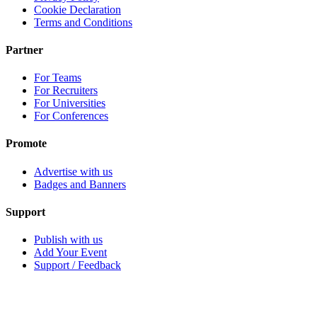
Cookie Declaration
Terms and Conditions
Partner
For Teams
For Recruiters
For Universities
For Conferences
Promote
Advertise with us
Badges and Banners
Support
Publish with us
Add Your Event
Support / Feedback