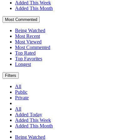
Added This Week
Added This Month
Most Commented
Being Watched
Most Recent
Most Viewed
Most Commented
Top Rated
Top Favorites
Longest
Filters
All
Public
Private
All
Added Today
Added This Week
Added This Month
Being Watched