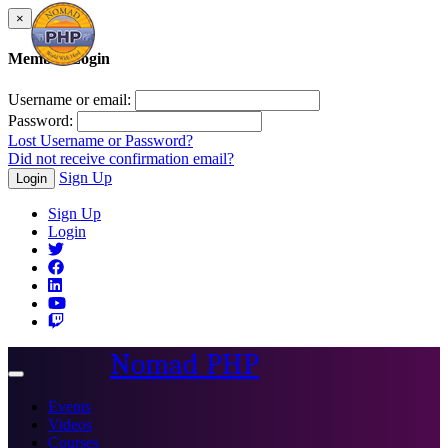
×
Member Login
Username or email:
Password:
Lost Username or Password?
Did not receive confirmation email?
Sign Up
Login
Sign Up
Login
Nomad PHP
Toggle
navigation
Events
Videos
Courses