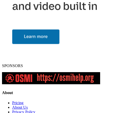
SPONSORS
About
Pricing
About Us
Privacy Policy