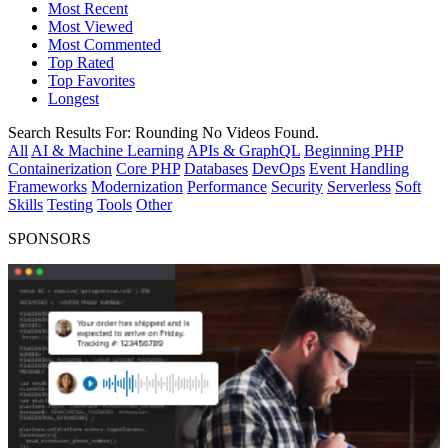
Most Recent
Most Viewed
Most Commented
Top Rated
Top Favorites
Longest
Search Results For:
Rounding
No Videos Found.
All
AI & Machine Learning
APIs & GraphQL
Beginning PHP
Containerization
Core PHP
Databases
DevOps
Event Handling
Frameworks
Modernization
Performance
Security
Serverless
Soft
Skills
Testing
Tools
Other
SPONSORS