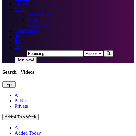
Books
More
Certification
Blogs
Community
Certification
Join Now!
Search
- Videos
Type
All
Public
Private
Added This Week
All
Added Today