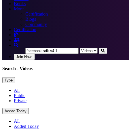
Books
More
Certification
Blogs
Community
Certification
Join Now!
Search
- Videos
Type
All
Public
Private
Added Today
All
Added Today