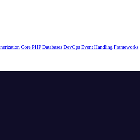
nerization
Core PHP
Databases
DevOps
Event Handling
Frameworks