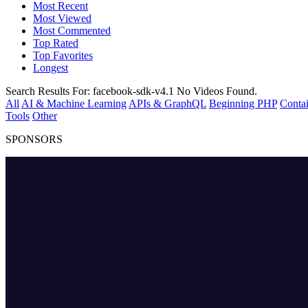
Most Recent
Most Viewed
Most Commented
Top Rated
Top Favorites
Longest
Search Results For:
facebook-sdk-v4.1
No Videos Found.
All
AI & Machine Learning
APIs & GraphQL
Beginning PHP
Contai
Tools
Other
SPONSORS