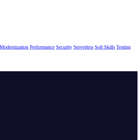
Modernization
Performance
Security
Serverless
Soft Skills
Testing