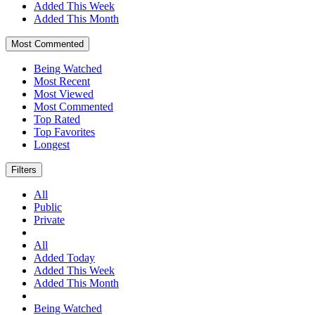
Added This Week
Added This Month
Most Commented
Being Watched
Most Recent
Most Viewed
Most Commented
Top Rated
Top Favorites
Longest
Filters
All
Public
Private
All
Added Today
Added This Week
Added This Month
Being Watched