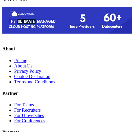
About
Pricing
About Us
Privacy Policy
Cookie Declaration
Terms and Conditions
Partner
For Teams
For Recruiters
For Universities
For Conferences