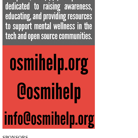
SPONSORS