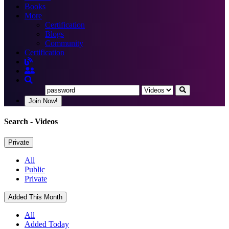
Books
More
Certification
Blogs
Community
Certification
Join Now!
Search
- Videos
Private
All
Public
Private
Added This Month
All
Added Today