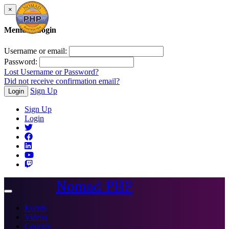
×
Member Login
Username or email:
Password:
Lost Username or Password?
Did not receive confirmation email?
Sign Up
Login
Sign Up
Login
Nomad PHP
Toggle
navigation
Events
Videos
Courses