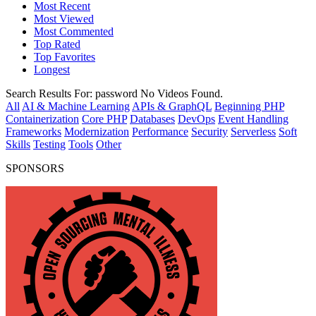
Most Recent
Most Viewed
Most Commented
Top Rated
Top Favorites
Longest
Search Results For:
password
No Videos Found.
All
AI & Machine Learning
APIs & GraphQL
Beginning PHP
Containerization
Core PHP
Databases
DevOps
Event Handling
Frameworks
Modernization
Performance
Security
Serverless
Soft
Skills
Testing
Tools
Other
SPONSORS