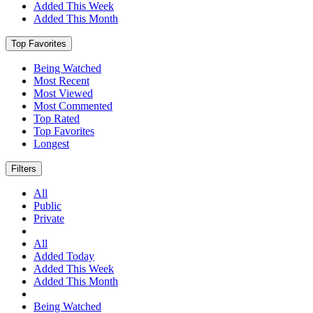
Added This Week
Added This Month
Top Favorites
Being Watched
Most Recent
Most Viewed
Most Commented
Top Rated
Top Favorites
Longest
Filters
All
Public
Private
All
Added Today
Added This Week
Added This Month
Being Watched