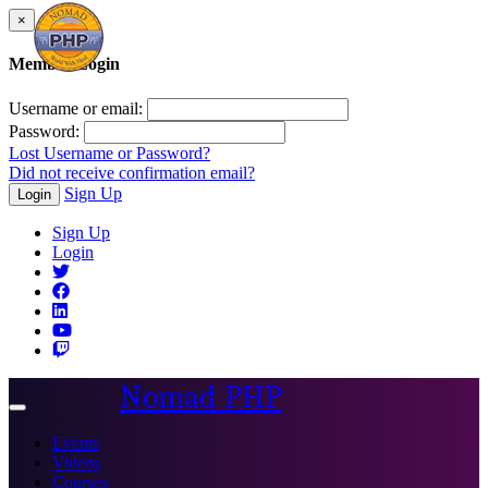
×
Member Login
Username or email:
Password:
Lost Username or Password?
Did not receive confirmation email?
Sign Up
Login
Sign Up
Login
Nomad PHP
Toggle
navigation
Events
Videos
Courses