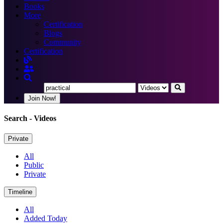
Books
More
Certification
Blogs
Community
Certification
Join Now!
Search
- Videos
Private
All
Public
Private
Timeline
All
Added Today