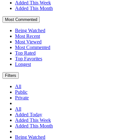
Added This Week
Added This Month
Most Commented
Being Watched
Most Recent
Most Viewed
Most Commented
Top Rated
Top Favorites
Longest
Filters
All
Public
Private
All
Added Today
Added This Week
Added This Month
Being Watched