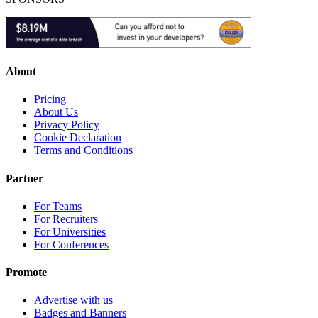
About
Pricing
About Us
Privacy Policy
Cookie Declaration
Terms and Conditions
Partner
For Teams
For Recruiters
For Universities
For Conferences
Promote
Advertise with us
Badges and Banners