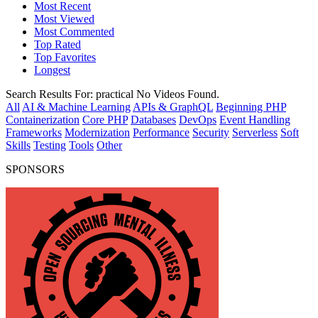
Most Recent
Most Viewed
Most Commented
Top Rated
Top Favorites
Longest
Search Results For:
practical
No Videos Found.
All
AI & Machine Learning
APIs & GraphQL
Beginning PHP
Containerization
Core PHP
Databases
DevOps
Event Handling
Frameworks
Modernization
Performance
Security
Serverless
Soft
Skills
Testing
Tools
Other
SPONSORS