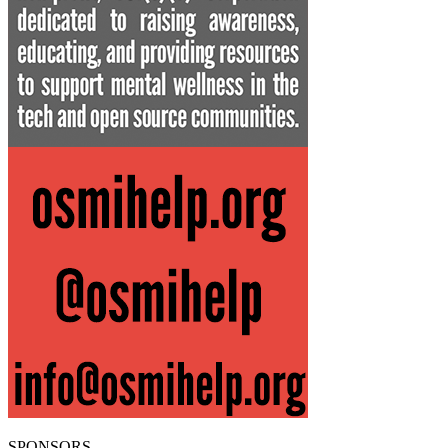
SPONSORS