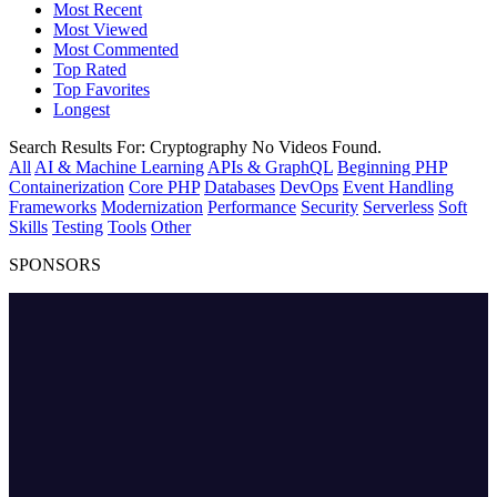
Most Recent
Most Viewed
Most Commented
Top Rated
Top Favorites
Longest
Search Results For:
Cryptography
No Videos Found.
All
AI & Machine Learning
APIs & GraphQL
Beginning PHP
Containerization
Core PHP
Databases
DevOps
Event Handling
Frameworks
Modernization
Performance
Security
Serverless
Soft
Skills
Testing
Tools
Other
SPONSORS