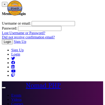
×
Member Login
Username or email:
Password:
Lost Username or Password?
Did not receive confirmation email?
Sign Up
Login
Sign Up
Login
Nomad PHP
Toggle
navigation
Events
Videos
Courses