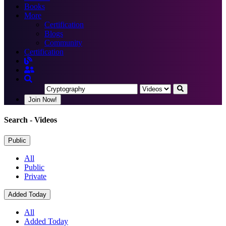
Books
More
Certification
Blogs
Community
Certification
Join Now!
Search
- Videos
Public
All
Public
Private
Added Today
All
Added Today