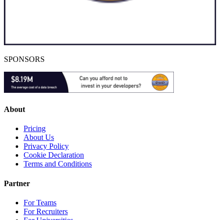
SPONSORS
About
Pricing
About Us
Privacy Policy
Cookie Declaration
Terms and Conditions
Partner
For Teams
For Recruiters