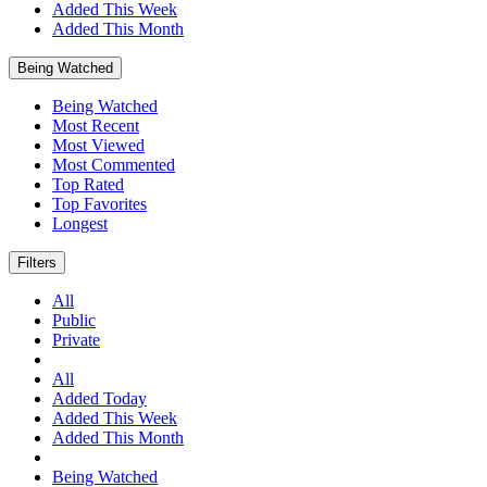
Added This Week
Added This Month
Being Watched
Being Watched
Most Recent
Most Viewed
Most Commented
Top Rated
Top Favorites
Longest
Filters
All
Public
Private
All
Added Today
Added This Week
Added This Month
Being Watched