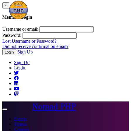
×
Member Login
Username or email:
Password:
Lost Username or Password?
Did not receive confirmation email?
Sign Up
Login
Sign Up
Login
Nomad PHP
Toggle
navigation
Events
Videos
Courses