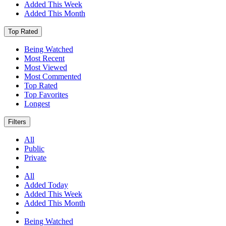
Added This Week
Added This Month
Top Rated
Being Watched
Most Recent
Most Viewed
Most Commented
Top Rated
Top Favorites
Longest
Filters
All
Public
Private
All
Added Today
Added This Week
Added This Month
Being Watched