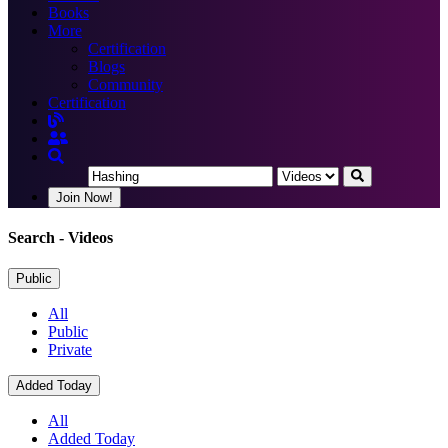
Books
More
Certification
Blogs
Community
Certification
Join Now!
Search
- Videos
Public
All
Public
Private
Added Today
All
Added Today