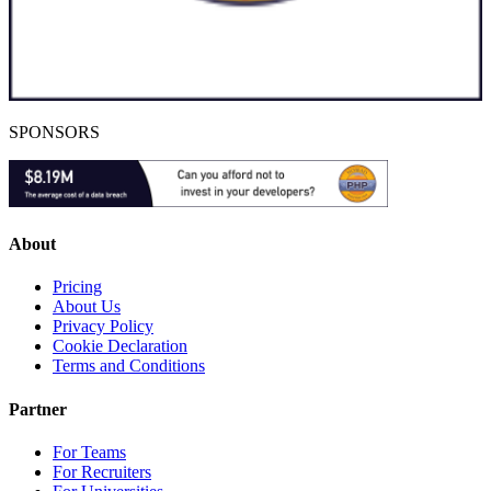
SPONSORS
About
Pricing
About Us
Privacy Policy
Cookie Declaration
Terms and Conditions
Partner
For Teams
For Recruiters