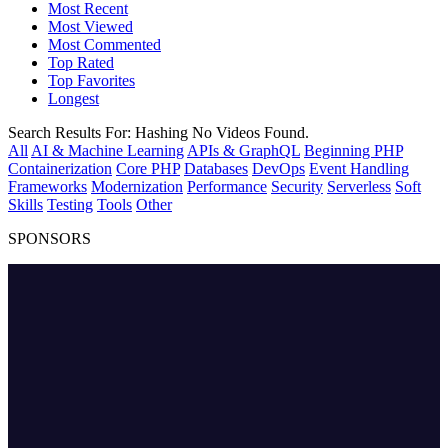
Most Recent
Most Viewed
Most Commented
Top Rated
Top Favorites
Longest
Search Results For:
Hashing
No Videos Found.
All
AI & Machine Learning
APIs & GraphQL
Beginning PHP
Containerization
Core PHP
Databases
DevOps
Event Handling
Frameworks
Modernization
Performance
Security
Serverless
Soft
Skills
Testing
Tools
Other
SPONSORS