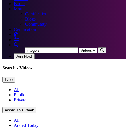
Books
More
Certification
Blogs
Community
Certification
Join Now!
Search
- Videos
Type
All
Public
Private
Added This Week
All
Added Today