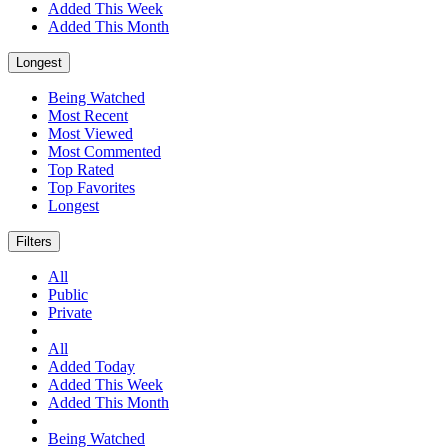
Added This Week
Added This Month
Longest
Being Watched
Most Recent
Most Viewed
Most Commented
Top Rated
Top Favorites
Longest
Filters
All
Public
Private
All
Added Today
Added This Week
Added This Month
Being Watched