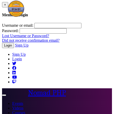
×
Member Login
Username or email:
Password:
Lost Username or Password?
Did not receive confirmation email?
Sign Up
Login
Sign Up
Login
Nomad PHP
Toggle
navigation
Events
Videos
Courses