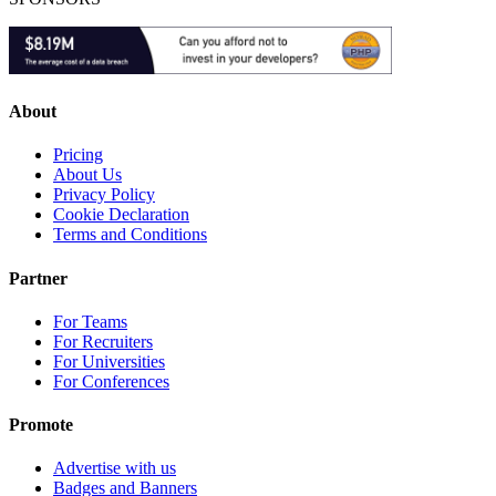
About
Pricing
About Us
Privacy Policy
Cookie Declaration
Terms and Conditions
Partner
For Teams
For Recruiters
For Universities
For Conferences
Promote
Advertise with us
Badges and Banners