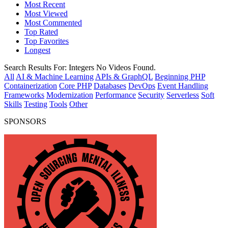
Most Recent
Most Viewed
Most Commented
Top Rated
Top Favorites
Longest
Search Results For:
Integers
No Videos Found.
All
AI & Machine Learning
APIs & GraphQL
Beginning PHP
Containerization
Core PHP
Databases
DevOps
Event Handling
Frameworks
Modernization
Performance
Security
Serverless
Soft
Skills
Testing
Tools
Other
SPONSORS