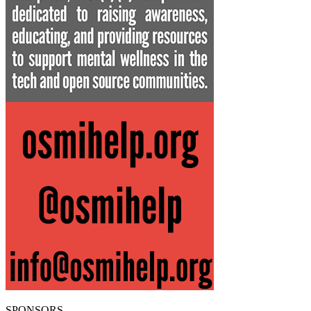
SPONSORS