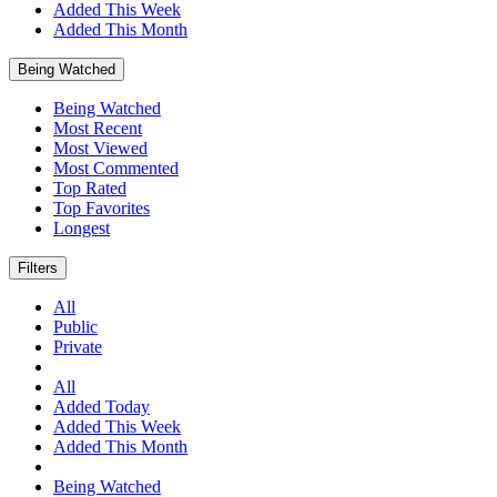
Added This Week
Added This Month
Being Watched
Being Watched
Most Recent
Most Viewed
Most Commented
Top Rated
Top Favorites
Longest
Filters
All
Public
Private
All
Added Today
Added This Week
Added This Month
Being Watched