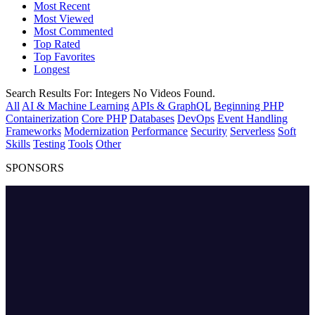
Most Recent
Most Viewed
Most Commented
Top Rated
Top Favorites
Longest
Search Results For:
Integers
No Videos Found.
All
AI & Machine Learning
APIs & GraphQL
Beginning PHP
Containerization
Core PHP
Databases
DevOps
Event Handling
Frameworks
Modernization
Performance
Security
Serverless
Soft
Skills
Testing
Tools
Other
SPONSORS