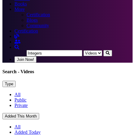
Books
More
Certification
Blogs
Community
Certification
Join Now!
Search
- Videos
Type
All
Public
Private
Added This Month
All
Added Today