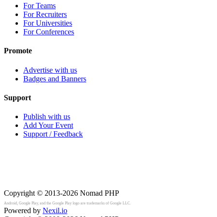
For Teams
For Recruiters
For Universities
For Conferences
Promote
Advertise with us
Badges and Banners
Support
Publish with us
Add Your Event
Support / Feedback
Copyright © 2013-2026
Nomad PHP
Android, Google Play, and the Google Play logo are trademarks of Google LLC.
Powered by
Nexil.io