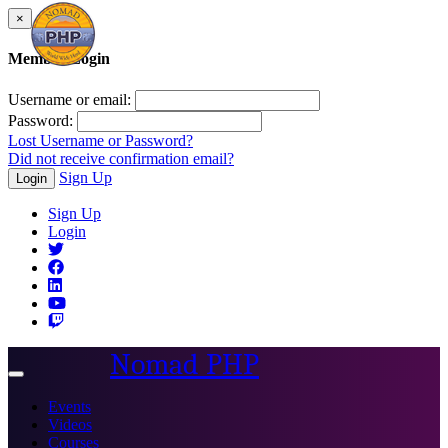
×
Member Login
Username or email:
Password:
Lost Username or Password?
Did not receive confirmation email?
Sign Up
Login
Sign Up
Login
Nomad PHP
Toggle
navigation
Events
Videos
Courses