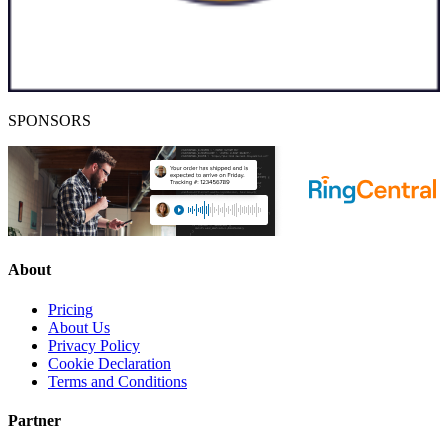
SPONSORS
About
Pricing
About Us
Privacy Policy
Cookie Declaration
Terms and Conditions
Partner